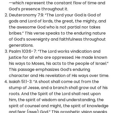
—which represent the constant flow of time and
God’s presence throughout it.
Deuteronomy 7:9: “The Lord your God is God of
gods and Lord of lords, the great, the mighty, and
the awesome God who is not partial nor takes
bribes.” This verse speaks to the enduring nature
of God’s sovereignty and faithfulness throughout
generations.
Psalm 103:6-7: “The Lord works vindication and
justice for all who are oppressed. He made known
his ways to Moses, his acts to the people of Israel.”
This passage emphasizes God’s enduring
character and His revelation of His ways over time.
Isaiah 51:1-3: “A shoot shall come out from the
stump of Jesse, and a branch shall grow out of his
roots. And the Spirit of the Lord shall rest upon
him, the spirit of wisdom and understanding, the
spirit of counsel and might, the spirit of knowledge
and fear (awe) God.” This prophetic vision speaks