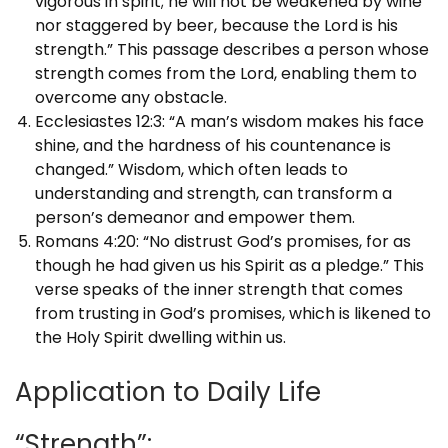
vigorous in spirit; he will not be weakened by wine
nor staggered by beer, because the Lord is his
strength.” This passage describes a person whose
strength comes from the Lord, enabling them to
overcome any obstacle.
Ecclesiastes 12:3: “A man’s wisdom makes his face
shine, and the hardness of his countenance is
changed.” Wisdom, which often leads to
understanding and strength, can transform a
person’s demeanor and empower them.
Romans 4:20: “No distrust God’s promises, for as
though he had given us his Spirit as a pledge.” This
verse speaks of the inner strength that comes
from trusting in God’s promises, which is likened to
the Holy Spirit dwelling within us.
Application to Daily Life
“Strength”: