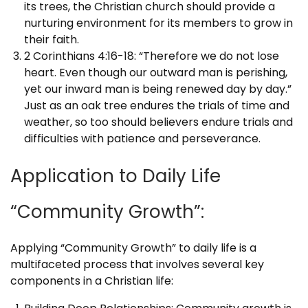
its trees, the Christian church should provide a
nurturing environment for its members to grow in
their faith.
2 Corinthians 4:16-18: “Therefore we do not lose
heart. Even though our outward man is perishing,
yet our inward man is being renewed day by day.”
Just as an oak tree endures the trials of time and
weather, so too should believers endure trials and
difficulties with patience and perseverance.
Application to Daily Life
“Community Growth”:
Applying “Community Growth” to daily life is a
multifaceted process that involves several key
components in a Christian life: