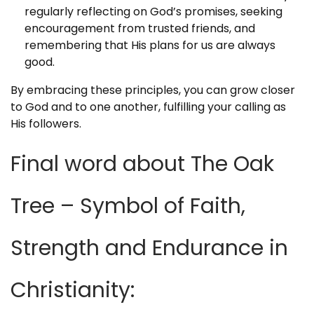
regularly reflecting on God’s promises, seeking
encouragement from trusted friends, and
remembering that His plans for us are always
good.
By embracing these principles, you can grow closer
to God and to one another, fulfilling your calling as
His followers.
Final word about The Oak
Tree – Symbol of Faith,
Strength and Endurance in
Christianity: