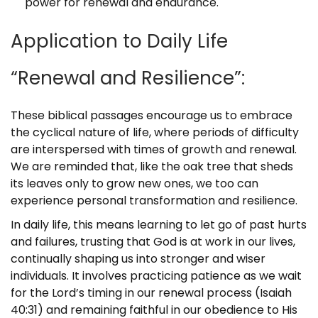
power for renewal and endurance.
Application to Daily Life
“Renewal and Resilience”:
These biblical passages encourage us to embrace
the cyclical nature of life, where periods of difficulty
are interspersed with times of growth and renewal.
We are reminded that, like the oak tree that sheds
its leaves only to grow new ones, we too can
experience personal transformation and resilience.
In daily life, this means learning to let go of past hurts
and failures, trusting that God is at work in our lives,
continually shaping us into stronger and wiser
individuals. It involves practicing patience as we wait
for the Lord’s timing in our renewal process (Isaiah
40:31) and remaining faithful in our obedience to His