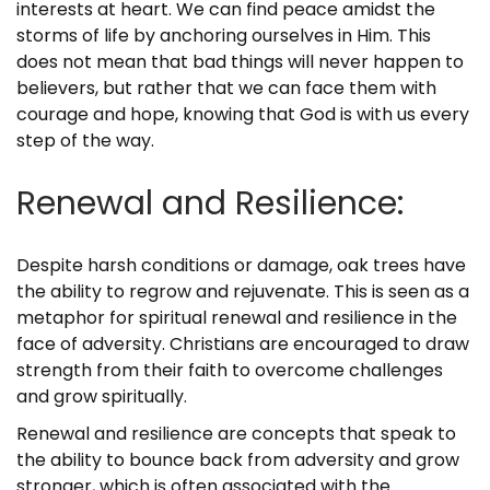
interests at heart. We can find peace amidst the
storms of life by anchoring ourselves in Him. This
does not mean that bad things will never happen to
believers, but rather that we can face them with
courage and hope, knowing that God is with us every
step of the way.
Renewal and Resilience:
Despite harsh conditions or damage, oak trees have
the ability to regrow and rejuvenate. This is seen as a
metaphor for spiritual renewal and resilience in the
face of adversity. Christians are encouraged to draw
strength from their faith to overcome challenges
and grow spiritually.
Renewal and resilience are concepts that speak to
the ability to bounce back from adversity and grow
stronger, which is often associated with the