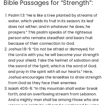
Bible Passages for “Strength”:
Psalm 1:3: “He is like a tree planted by streams of
water, which yields its fruit in its season; its leaf
does not wither; and in whatever he does, he
prospers.” This psalm speaks of the righteous
person who remains steadfast and bears fruit
because of their connection to God.
Joshua 1:8-9: “Do not be afraid or dismayed, for
the Lord is with you; he will become your strength
and your shield. Take the helmet of salvation and
the sword of the Spirit, which is the word of God;
and pray in the spirit with all our hearts.” Here,
Joshua encourages the Israelites to draw strength
from God as they face their enemies.
Isaiah 40:6-8: “In this mountain shall water break
forth, and an overflowing stream from Lebanon.
And a mighty man shall be among those who are