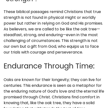
These biblical passages remind Christians that true
strength is not found in physical might or worldly
power but rather in relying on God and His promises.
As believers, we are called to be like the oak tree—
steadfast, strong, and enduring—even in the most
challenging of circumstances. This strength is not
our own but a gift from God, who equips us to face
our trials with courage and perseverance.
Endurance Through Time:
Oaks are known for their longevity; they can live for
centuries. This endurance is seen as a metaphor for
the enduring nature of God’s love and the eternal life
promised through Christ. Christians find comfort in
knowing that, like the oak tree, they have a solid