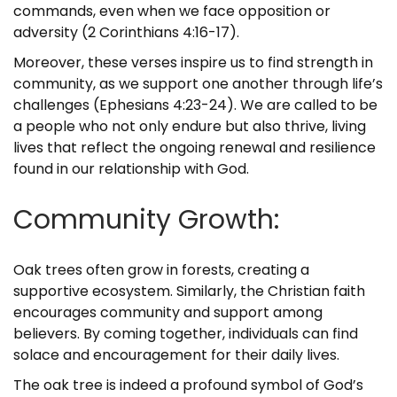
commands, even when we face opposition or
adversity (2 Corinthians 4:16-17).
Moreover, these verses inspire us to find strength in
community, as we support one another through life’s
challenges (Ephesians 4:23-24). We are called to be
a people who not only endure but also thrive, living
lives that reflect the ongoing renewal and resilience
found in our relationship with God.
Community Growth:
Oak trees often grow in forests, creating a
supportive ecosystem. Similarly, the Christian faith
encourages community and support among
believers. By coming together, individuals can find
solace and encouragement for their daily lives.
The oak tree is indeed a profound symbol of God’s