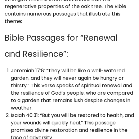
regenerative properties of the oak tree. The Bible
contains numerous passages that illustrate this
theme:
Bible Passages for “Renewal
and Resilience”:
Jeremiah 17:8: “They will be like a well-watered
garden, and they will never again be hungry or
thirsty.” This verse speaks of spiritual renewal and
the resilience of God’s people, who are compared
to a garden that remains lush despite changes in
weather.
Isaiah 40:31: “But you will be restored to health, and
your wounds will quickly heal.” This passage
promises divine restoration and resilience in the
face of adversity.