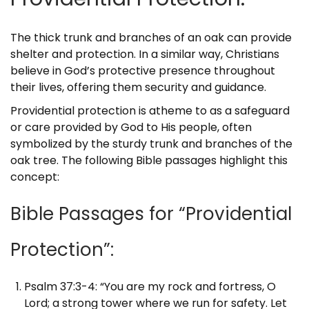
The thick trunk and branches of an oak can provide
shelter and protection. In a similar way, Christians
believe in God’s protective presence throughout
their lives, offering them security and guidance.
Providential protection is atheme to as a safeguard
or care provided by God to His people, often
symbolized by the sturdy trunk and branches of the
oak tree. The following Bible passages highlight this
concept:
Bible Passages for “Providential
Protection”:
Psalm 37:3-4: “You are my rock and fortress, O
Lord; a strong tower where we run for safety. Let