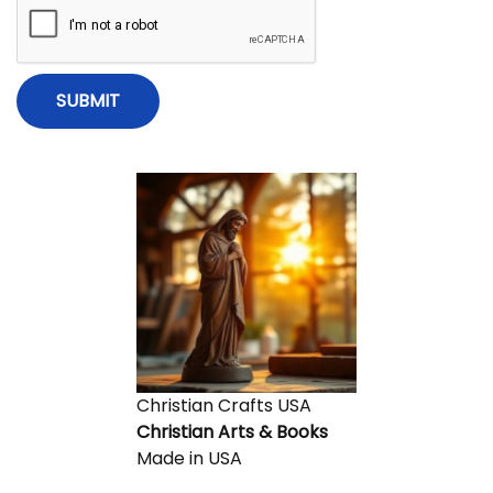
x
y
i
t
W
p
e
o
’
o
s
r
t
e
n
:
E
x
c
i
t
e
d
A
b
Christian Crafts USA
o
Christian Arts & Books
u
Made in USA
t