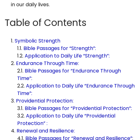
in our daily lives.
Table of Contents
Symbolic Strength
Bible Passages for “Strength”:
Application to Daily Life “Strength”:
Endurance Through Time:
Bible Passages for “Endurance Through
Time”:
Application to Daily Life “Endurance Through
Time”:
Providential Protection:
Bible Passages for “Providential Protection”:
Application to Daily Life “Providential
Protection” :
Renewal and Resilience:
Bible Passages for “Renewal and Resilience”: