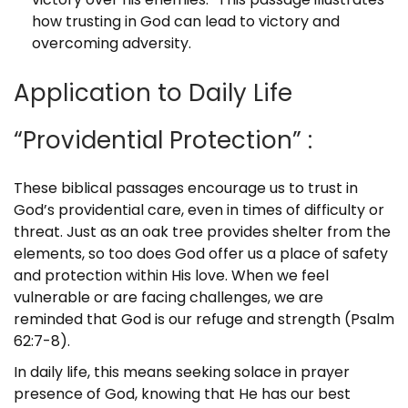
how trusting in God can lead to victory and
overcoming adversity.
Application to Daily Life
“Providential Protection” :
These biblical passages encourage us to trust in
God’s providential care, even in times of difficulty or
threat. Just as an oak tree provides shelter from the
elements, so too does God offer us a place of safety
and protection within His love. When we feel
vulnerable or are facing challenges, we are
reminded that God is our refuge and strength (Psalm
62:7-8).
In daily life, this means seeking solace in prayer
presence of God, knowing that He has our best