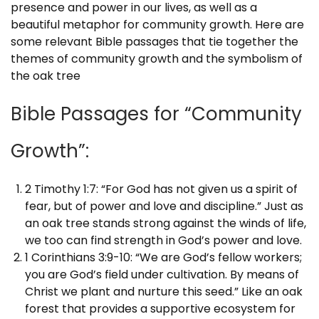
presence and power in our lives, as well as a
beautiful metaphor for community growth. Here are
some relevant Bible passages that tie together the
themes of community growth and the symbolism of
the oak tree
Bible Passages for “Community
Growth”:
2 Timothy 1:7: “For God has not given us a spirit of
fear, but of power and love and discipline.” Just as
an oak tree stands strong against the winds of life,
we too can find strength in God’s power and love.
1 Corinthians 3:9-10: “We are God’s fellow workers;
you are God’s field under cultivation. By means of
Christ we plant and nurture this seed.” Like an oak
forest that provides a supportive ecosystem for