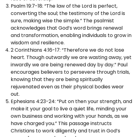
Psalm 19:7-18: “The law of the Lord is perfect,
converting the soul; the testimony of the Lord is
sure, making wise the simple.” The psalmist
acknowledges that God’s word brings renewal
and transformation, enabling individuals to grow in
wisdom and resilience.
2 Corinthians 4:16-17: “Therefore we do not lose
heart. Though outwardly we are wasting away, yet
inwardly we are being renewed day by day.” Paul
encourages believers to persevere through trials,
knowing that they are being spiritually
rejuvenated even as their physical bodies wear
out.
Ephesians 4:23-24: “Put on then your strength, and
make it your goal to live a quiet life, minding your
own business and working with your hands, as we
have charged you.” This passage instructs
Christians to work diligently and trust in God’s