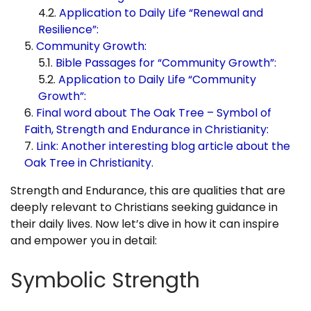
Application to Daily Life “Renewal and
Resilience”:
Community Growth:
Bible Passages for “Community Growth”:
Application to Daily Life “Community
Growth”:
Final word about The Oak Tree – Symbol of
Faith, Strength and Endurance in Christianity:
Link: Another interesting blog article about the
Oak Tree in Christianity.
Strength and Endurance, this are qualities that are
deeply relevant to Christians seeking guidance in
their daily lives. Now let’s dive in how it can inspire
and empower you in detail:
Symbolic Strength