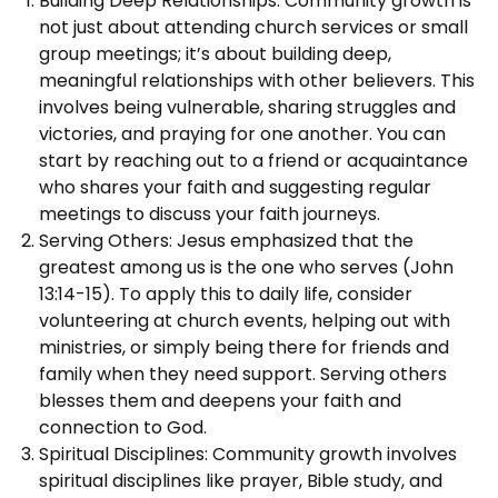
Building Deep Relationships: Community growth is
not just about attending church services or small
group meetings; it’s about building deep,
meaningful relationships with other believers. This
involves being vulnerable, sharing struggles and
victories, and praying for one another. You can
start by reaching out to a friend or acquaintance
who shares your faith and suggesting regular
meetings to discuss your faith journeys.
Serving Others: Jesus emphasized that the
greatest among us is the one who serves (John
13:14-15). To apply this to daily life, consider
volunteering at church events, helping out with
ministries, or simply being there for friends and
family when they need support. Serving others
blesses them and deepens your faith and
connection to God.
Spiritual Disciplines: Community growth involves
spiritual disciplines like prayer, Bible study, and