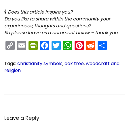
🕯
Does this article inspire you?
Do you like to share within the community your
experiences, thoughts and questions?
So please leave us a comment below – thank you.
C
E
Pr
F
T
W
Pi
R
S
o
m
in
a
w
h
nt
e
h
p
ai
tF
c
itt
a
er
d
ar
Tags
:
christianity symbols
,
oak tree
,
woodcraft and
y
l
ri
e
er
ts
e
di
e
religion
P
C
Li
e
b
A
st
t
P
r
h
n
n
o
p
e
r
o
k
dl
o
p
v
i
i
s
y
k
o
t
s
Leave a Reply
u
i
s
a