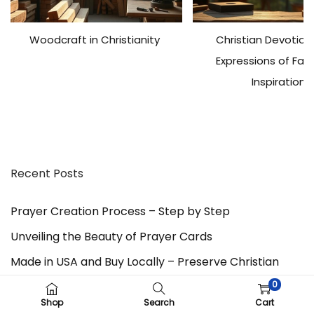
l
y
Woodcraft in Christianity
Christian Devotiona
A
D
Expressions of Fai
A
Inspiration
-
C
o
m
p
Recent Posts
l
i
a
Prayer Creation Process – Step by Step
n
Unveiling the Beauty of Prayer Cards
t
W
Made in USA and Buy Locally – Preserve Christian
e
0
Trades with Faith in God
b
Shop
Search
Cart
s
Father’s Day – Gratitude, Celebration of Fatherhood