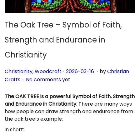
n
The Oak Tree – Symbol of Faith,
Strength and Endurance in
Christianity
.
.
P
P
2
Christianity
,
Woodcraft
2026-03-16
by
Christian
.
o
o
0
Crafts
No comments yet
s
s
2
t
t
6
The OAK TREE is a powerful Symbol of Faith, Strength
e
e
-
and Endurance in Christianity
. There are many ways
d
d
0
how people can draw strength and endurance from
i
o
3
the oak tree’s example:
n
n
-
in short:
1
6