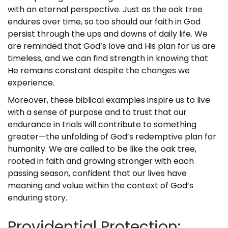
with an eternal perspective. Just as the oak tree
endures over time, so too should our faith in God
persist through the ups and downs of daily life. We
are reminded that God’s love and His plan for us are
timeless, and we can find strength in knowing that
He remains constant despite the changes we
experience.
Moreover, these biblical examples inspire us to live
with a sense of purpose and to trust that our
endurance in trials will contribute to something
greater—the unfolding of God’s redemptive plan for
humanity. We are called to be like the oak tree,
rooted in faith and growing stronger with each
passing season, confident that our lives have
meaning and value within the context of God’s
enduring story.
Providential Protection: