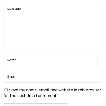
t
p
n
o
C
s
r
n
t
a
:
f
a
t
s
’
v
d
e
i
b
u
t
g
b
o
a
o
Save my name, email, and website in this browser
k
for the next time I comment.
N
W
t
e
h