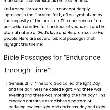
foundation that withstands the test of time.
Endurance through time is a concept deeply
ingrained in the Christian faith, often symbolized by
the longevity of the oak tree. The endurance of an
oak, which can live for hundreds of years, mirrors the
eternal nature of God’s love and His promises to His
people. Here are several biblical passages that
highlight this theme:
Bible Passages for “Endurance
Through Time”:
Genesis 21-3: “The Lord God called the light Day,
and the darkness he called Night. And there was
evening and there was morning, the first day.” This
creation narrative establishes a pattern of
enduring cycles—light and darkness, day and night