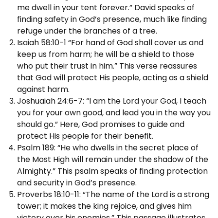
me dwell in your tent forever.” David speaks of
finding safety in God’s presence, much like finding
refuge under the branches of a tree.
Isaiah 58:10-1 “For hand of God shall cover us and
keep us from harm; he will be a shield to those
who put their trust in him.” This verse reassures
that God will protect His people, acting as a shield
against harm.
Joshuaiah 24:6-7: “I am the Lord your God, I teach
you for your own good, and lead you in the way you
should go.” Here, God promises to guide and
protect His people for their benefit.
Psalm 189: “He who dwells in the secret place of
the Most High will remain under the shadow of the
Almighty.” This psalm speaks of finding protection
and security in God’s presence.
Proverbs 18:10-11: “The name of the Lord is a strong
tower; it makes the king rejoice, and gives him
victory over his enemies.” This passage illustrates