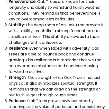
Perseverance:
Oak Trees are known for their
longevity and ability to withstand harsh weather
conditions. They remind us that perseverance is
key to overcoming life’s difficulties.
Stability:
The deep roots of an Oak Tree provide it
with stability, much like a strong foundation can
stabilize our lives. This stability allows us to face
challenges with confidence.
Resilience:
Even when faced with adversity, Oak
Trees are able to bounce back and continue
growing. This resilience is a reminder that we too
can overcome obstacles and continue moving
forward in our lives.
Strength:
The strength of an Oak Tree is not just
physical; it also symbolizes spiritual strength. It
reminds us that we can draw on the strength of
our faith to get through tough times.
Patience:
Oak Trees grow slowly but steadily,
teaching us the value of patience and consistency