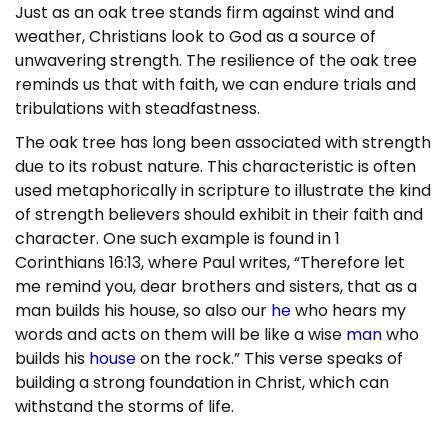
Just as an oak tree stands firm against wind and
weather, Christians look to God as a source of
unwavering strength. The resilience of the oak tree
reminds us that with faith, we can endure trials and
tribulations with steadfastness.
The oak tree has long been associated with strength
due to its robust nature. This characteristic is often
used metaphorically in scripture to illustrate the kind
of strength believers should exhibit in their faith and
character. One such example is found in 1
Corinthians 16:13, where Paul writes, “Therefore let
me remind you, dear brothers and sisters, that as a
man builds his house, so also our
he
who hears my
words and acts on them will be like a wise
man
who
builds his
house
on the rock.” This verse speaks of
building a strong foundation in Christ, which can
withstand the storms of life.