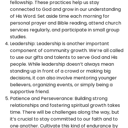
fellowship. These practices help us stay
connected to God and grow in our understanding
of His Word. Set aside time each morning for
personal prayer and Bible reading, attend church
services regularly, and participate in small group
studies.
Leadership: Leadership is another important
component of community growth. We’re all called
to use our gifts and talents to serve God and His
people. While leadership doesn’t always mean
standing up in front of a crowd or making big
decisions, it can also involve mentoring younger
believers, organizing events, or simply being a
supportive friend.
Patience and Perseverance: Building strong
relationships and fostering spiritual growth takes
time. There will be challenges along the way, but
it’s crucial to stay committed to our faith and to
one another. Cultivate this kind of endurance by