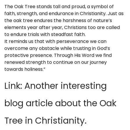
The Oak Tree stands tall and proud, a symbol of
faith, strength, and endurance in Christianity. Just as
the oak tree endures the harshness of nature’s
elements year after year, Christians too are called
to endure trials with steadfast faith.
It reminds us that with perseverance we can
overcome any obstacle while trusting in God’s
protective presence. Through His Word we find
renewed strength to continue on our journey
towards holiness.”
Link: Another interesting
blog article about the Oak
Tree in Christianity
.