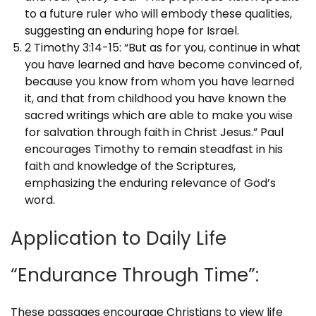
to a future ruler who will embody these qualities,
suggesting an enduring hope for Israel.
2 Timothy 3:14-15: “But as for you, continue in what
you have learned and have become convinced of,
because you know from whom you have learned
it, and that from childhood you have known the
sacred writings which are able to make you wise
for salvation through faith in Christ Jesus.” Paul
encourages Timothy to remain steadfast in his
faith and knowledge of the Scriptures,
emphasizing the enduring relevance of God’s
word.
Application to Daily Life
“Endurance Through Time”:
These passages encourage Christians to view life