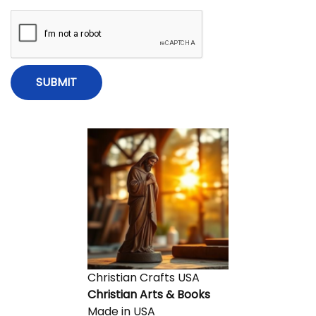
Christian Crafts USA
Christian Arts & Books
Made in USA