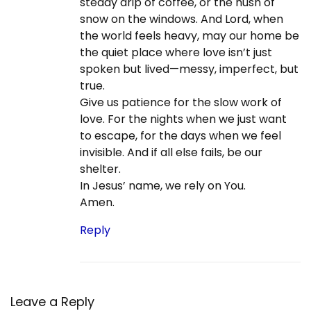
steady drip of coffee, or the hush of
n
s
T
snow on the windows. And Lord, when
t
r
the world feels heavy, may our home be
:
e
the quiet place where love isn’t just
e
spoken but lived—messy, imperfect, but
i
true.
n
Give us patience for the slow work of
C
love. For the nights when we just want
h
to escape, for the days when we feel
r
invisible. And if all else fails, be our
i
shelter.
s
In Jesus’ name, we rely on You.
t
Amen.
i
a
Reply
n
i
t
y
Leave a Reply