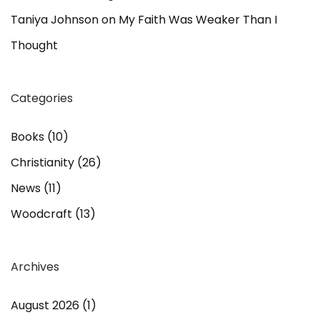
Taniya Johnson
on
My Faith Was Weaker Than I
Thought
Categories
Books
(10)
Christianity
(26)
News
(11)
Woodcraft
(13)
Archives
August 2026
(1)