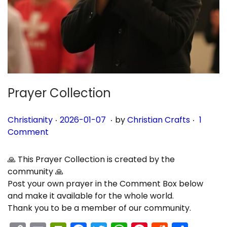
n
Prayer Collection
.
.
.
P
P
2
Christianity
2026-01-07
by
Christian Crafts
1
o
o
0
Comment
s
s
2
t
t
6
🙏 This Prayer Collection is created by the
e
e
-
community 🙏
d
d
0
Post your own prayer in the Comment Box below
i
o
1
and make it available for the whole world.
n
n
-
Thank you to be a member of our community.
0