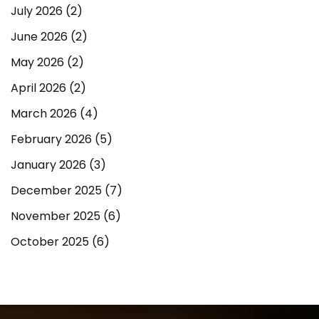
July 2026
(2)
June 2026
(2)
May 2026
(2)
April 2026
(2)
March 2026
(4)
February 2026
(5)
January 2026
(3)
December 2025
(7)
November 2025
(6)
October 2025
(6)