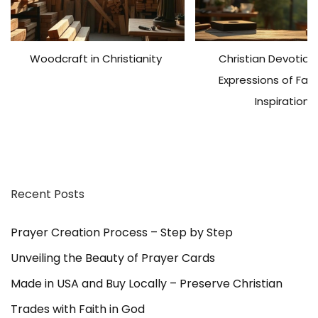
Woodcraft in Christianity
Christian Devotiona
Expressions of Fai
Inspiration
Recent Posts
Prayer Creation Process – Step by Step
Unveiling the Beauty of Prayer Cards
Made in USA and Buy Locally – Preserve Christian
Trades with Faith in God