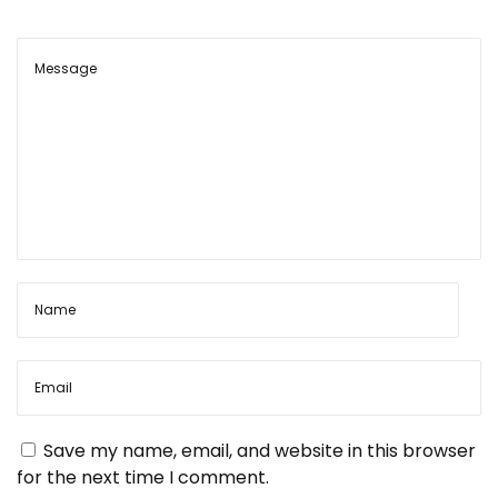
Save my name, email, and website in this browser
for the next time I comment.