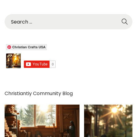
S
e
a
r
c
Christian Crafts USA
h
f
o
r
:
Christiantiy Community Blog