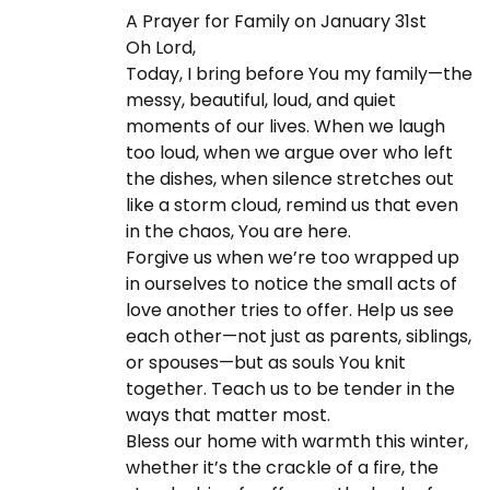
n
A Prayer for Family on January 31st
-
C
v
Oh Lord,
0
h
Today, I bring before You my family—the
1
r
messy, beautiful, loud, and quiet
-
i
i
moments of our lives. When we laugh
3
s
too loud, when we argue over who left
1
t
g
the dishes, when silence stretches out
i
like a storm cloud, remind us that even
a
in the chaos, You are here.
a
n
Forgive us when we’re too wrapped up
i
in ourselves to notice the small acts of
t
t
love another tries to offer. Help us see
y
each other—not just as parents, siblings,
N
T
or spouses—but as souls You knit
i
e
h
together. Teach us to be tender in the
x
e
ways that matter most.
t
O
o
Bless our home with warmth this winter,
p
a
whether it’s the crackle of a fire, the
o
k