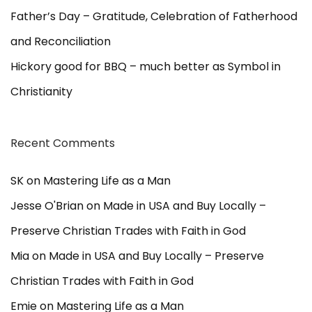
Father’s Day – Gratitude, Celebration of Fatherhood
and Reconciliation
Hickory good for BBQ – much better as Symbol in
Christianity
Recent Comments
SK
on
Mastering Life as a Man
Jesse O'Brian
on
Made in USA and Buy Locally –
Preserve Christian Trades with Faith in God
Mia
on
Made in USA and Buy Locally – Preserve
Christian Trades with Faith in God
Emie
on
Mastering Life as a Man