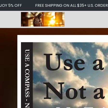
JOY 5% OFF
FREE SHIPPING ON ALL $35+ U.S. ORDERS
S
S
k
k
i
i
p
p
t
t
o
o
n
c
a
o
v
n
i
t
g
e
a
n
t
t
i
o