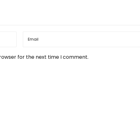
browser for the next time I comment.