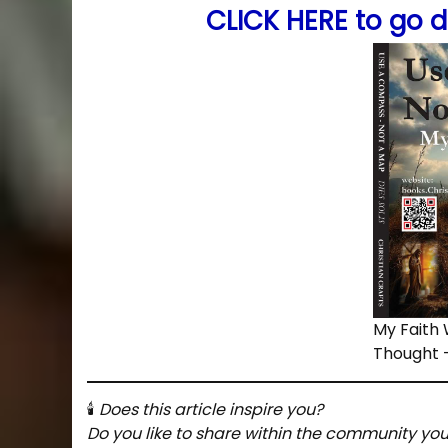
CLICK HERE to go d
My Faith
Thought 
🕯
Does this article inspire you?
Do you like to share within the community yo