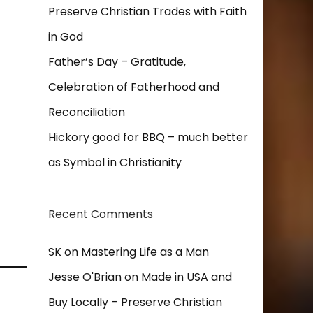
Preserve Christian Trades with Faith
in God
Father’s Day – Gratitude,
Celebration of Fatherhood and
Reconciliation
Hickory good for BBQ – much better
as Symbol in Christianity
Recent Comments
SK
on
Mastering Life as a Man
Jesse O'Brian
on
Made in USA and
Buy Locally – Preserve Christian