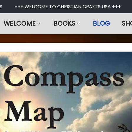
+++ WELCOME TO CHRISTIAN CRAFTS USA +++
WELCOME
BOOKS
BLOG
SH