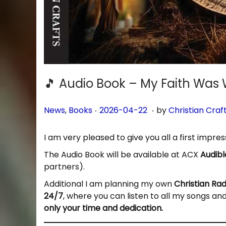
🎵 Audio Book – My Faith Was 
.
.
P
P
2
News
,
Books
2026-04-22
by
Christian Craf
o
o
0
s
s
2
I am very pleased to give you all a first impre
t
t
6
The Audio Book will be available at ACX
Audibl
e
e
-
partners).
d
d
0
i
o
4
Additional I am planning my own
Christian Ra
n
n
-
24/7
, where you can listen to all my songs an
2
only your time and dedication.
7