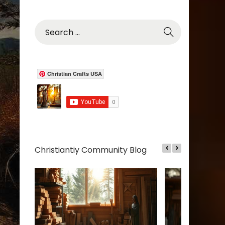
S
e
a
r
c
Christian Crafts USA
h
f
o
r
:
Christiantiy Community Blog