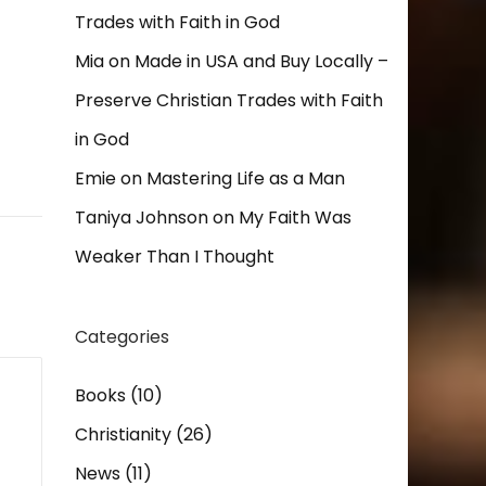
Trades with Faith in God
Mia
on
Made in USA and Buy Locally –
Preserve Christian Trades with Faith
in God
Emie
on
Mastering Life as a Man
Taniya Johnson
on
My Faith Was
Weaker Than I Thought
Categories
Books
(10)
Christianity
(26)
News
(11)