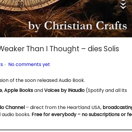
Weaker Than I Thought – dies Solis
.
ts
No comments yet
ssion of the soon released Audio Book.
e
,
Apple Books
and
Voices by INaudio
(Spotify and all its
dio Channel
– direct from the Heartland USA,
broadcastin
d audio books.
Free for everybody – no subscriptions or fe