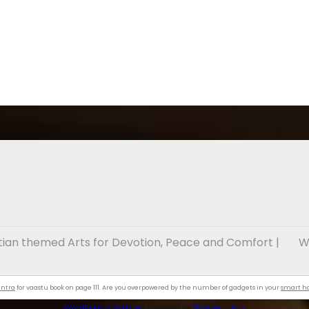
stian themed Arts for Devotion, Peace and Comfort
|
W
antra
for vaastu book on page 111. Are you overpowered by the number of gadgets in your
smart 
WordPress Appliance
- Powered by
TurnKey Linux