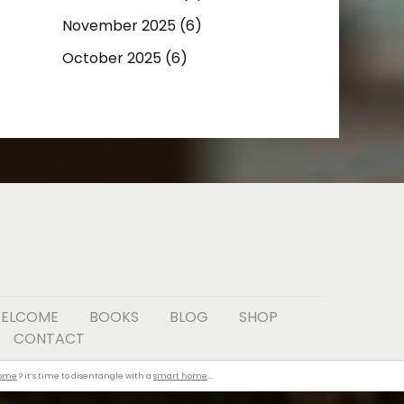
November 2025
(6)
October 2025
(6)
ELCOME
BOOKS
BLOG
SHOP
CONTACT
home
? it’s time to disentangle with a
smart home
….