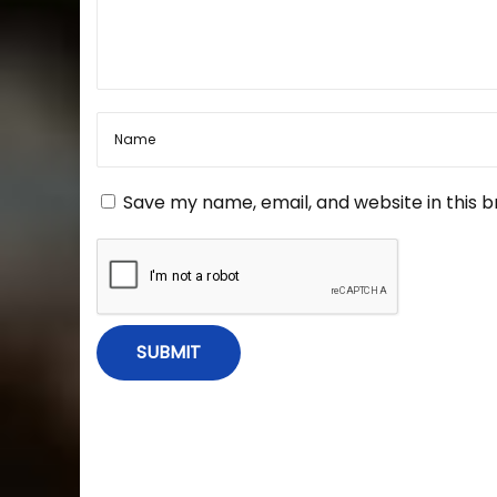
a
a
s
t
v
e
r
i
–
B
o
g
Save my name, email, and website in this 
o
k
a
“
M
a
t
s
t
i
e
r
i
o
n