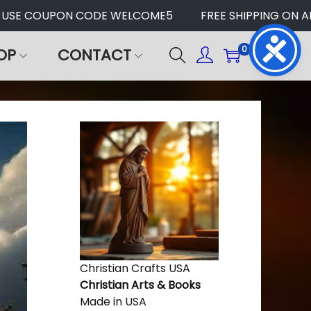
USE COUPON CODE WELCOME5
FREE SHIPPING ON ALL
0
OP
CONTACT
Christian Crafts USA
Christian Arts & Books
Made in USA