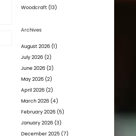
Woodcraft
(13)
Archives
August 2026
(1)
July 2026
(2)
June 2026
(2)
May 2026
(2)
April 2026
(2)
March 2026
(4)
February 2026
(5)
January 2026
(3)
December 2025
(7)