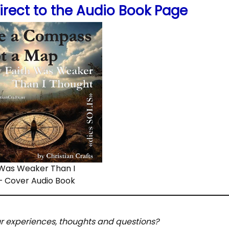
irect to the Audio Book Page
 Was Weaker Than I
– Cover Audio Book
ur experiences, thoughts and questions?