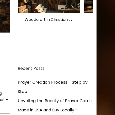
Woodcraft in Christianity
Christian De
Expressions
Inspi
Recent Posts
Prayer Creation Process – Step by
Step
g
es –
Unveiling the Beauty of Prayer Cards
Made in USA and Buy Locally –