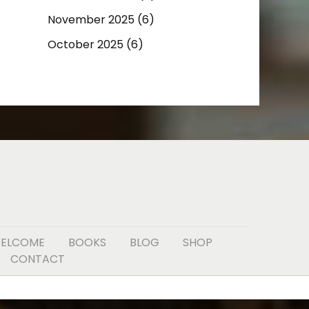
November 2025
(6)
October 2025
(6)
ELCOME
BOOKS
BLOG
SHOP
CONTACT