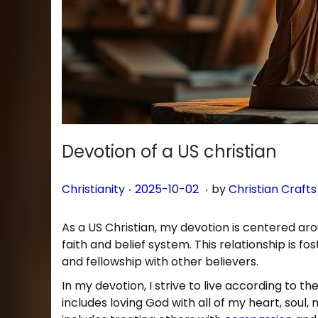
n
Devotion of a US christian
.
.
P
P
2
Christianity
2025-10-02
by
Christian Crafts
o
o
0
s
s
2
As a US Christian, my devotion is centered aro
t
t
5
faith and belief system. This relationship is f
e
e
-
and fellowship with other believers.
d
d
1
In my devotion, I strive to live according to t
i
o
0
includes loving God with all of my heart, soul,
n
n
-