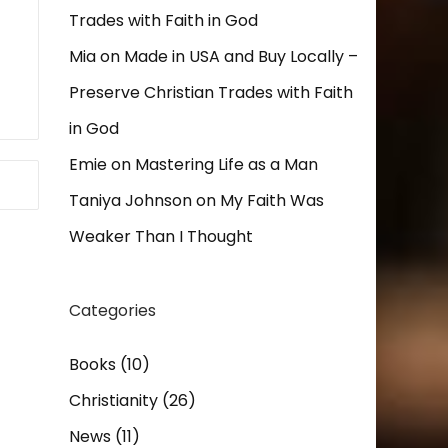
Trades with Faith in God
Mia
on
Made in USA and Buy Locally –
Preserve Christian Trades with Faith
in God
Emie
on
Mastering Life as a Man
Taniya Johnson
on
My Faith Was
Weaker Than I Thought
Categories
Books
(10)
Christianity
(26)
News
(11)