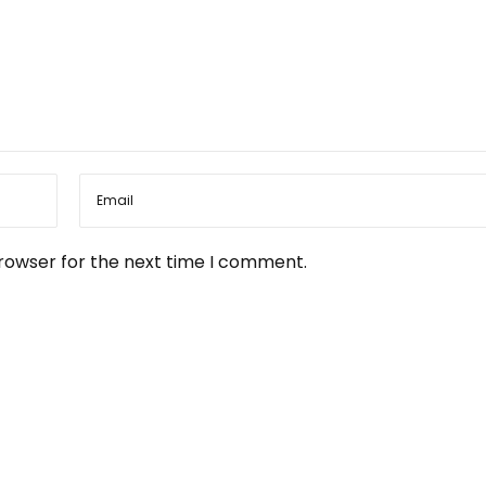
browser for the next time I comment.