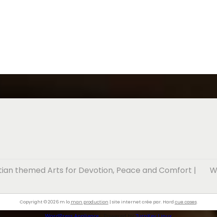
stian themed Arts for Devotion, Peace and Comfort
|
W
Copyright © 2026 m lo
man production
| site internet crée par. Hard
cue cases
.
WordPress Appliance
- Powered by
TurnKey Linux