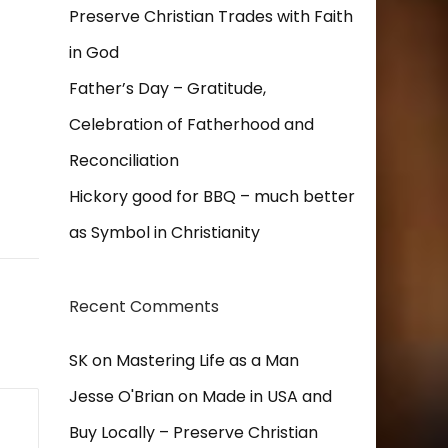
Preserve Christian Trades with Faith
in God
Father’s Day – Gratitude,
Celebration of Fatherhood and
Reconciliation
Hickory good for BBQ – much better
as Symbol in Christianity
Recent Comments
SK
on
Mastering Life as a Man
Jesse O'Brian
on
Made in USA and
Buy Locally – Preserve Christian