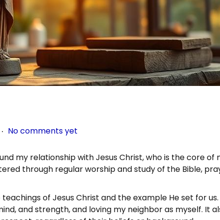
.
No comments yet
und my relationship with Jesus Christ, who is the core of
ostered through regular worship and study of the Bible, pra
he teachings of Jesus Christ and the example He set for us.
 mind, and strength, and loving my neighbor as myself. It a