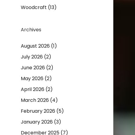
Woodcraft
(13)
Archives
August 2026
(1)
July 2026
(2)
June 2026
(2)
May 2026
(2)
April 2026
(2)
March 2026
(4)
February 2026
(5)
January 2026
(3)
December 2025
(7)