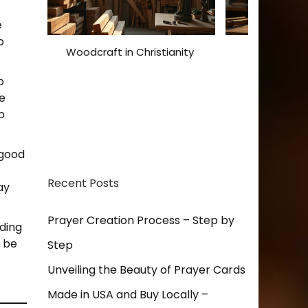
e
o
Woodcraft in Christianity
Christian De
Expressions
p
Inspi
le
p
 good
Recent Posts
ay
Prayer Creation Process – Step by
rding
o be
Step
Unveiling the Beauty of Prayer Cards
Made in USA and Buy Locally –