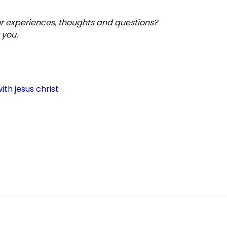
ur experiences, thoughts and questions?
 you.
S
h
ar
ith jesus christ
e