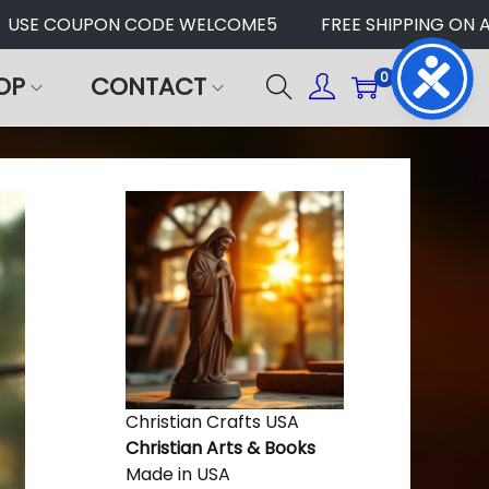
USE COUPON CODE WELCOME5
FREE SHIPPING ON AL
0
OP
CONTACT
Christian Crafts USA
Christian Arts & Books
Made in USA