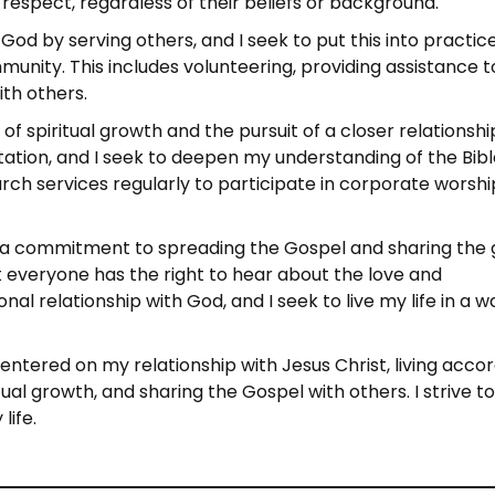
respect, regardless of their beliefs or background.
God by serving others, and I seek to put this into practic
unity. This includes volunteering, providing assistance t
ith others.
 of spiritual growth and the pursuit of a closer relationshi
tation, and I seek to deepen my understanding of the Bib
urch services regularly to participate in corporate worshi
des a commitment to spreading the Gospel and sharing the
at everyone has the right to hear about the love and
al relationship with God, and I seek to live my life in a w
entered on my relationship with Jesus Christ, living acco
tual growth, and sharing the Gospel with others. I strive t
life.