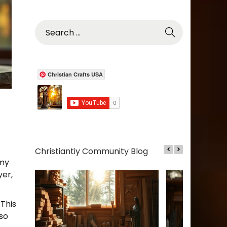
S
e
a
r
c
Christian Crafts USA
h
f
o
r
:
Christiantiy Community Blog
 my
yer,
 This
lso