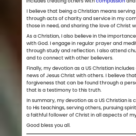
includes treating others with
compassion
and 
1
0
I believe that being a Christian means serving 
through acts of charity and service in my comm
those in need, and sharing the love of Christ w
As a Christian, I also believe in the importance
with God. I engage in regular prayer and medi
through study and reflection. I also attend ch
and to connect with other believers.
Finally, my devotion as a US Christian inclu
news of Jesus Christ with others. I believe th
forgiveness that can be found through a person
that is a testimony to this truth.
In summary, my devotion as a US Christian is c
to His teachings, serving others, pursuing spiri
a faithful follower of Christ in all aspects of my 
Good bless you all.