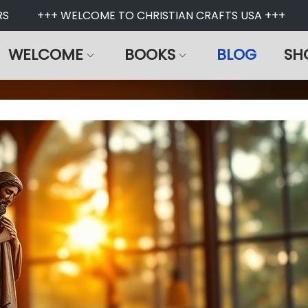
S
+++ WELCOME TO CHRISTIAN CRAFTS USA +++
WELCOME
BOOKS
BLOG
SH