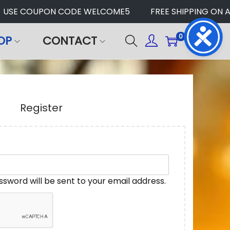
SE COUPON CODE WELCOME5
FREE SHIPPING ON ALL
0
OP
CONTACT
Register
assword will be sent to your email address.