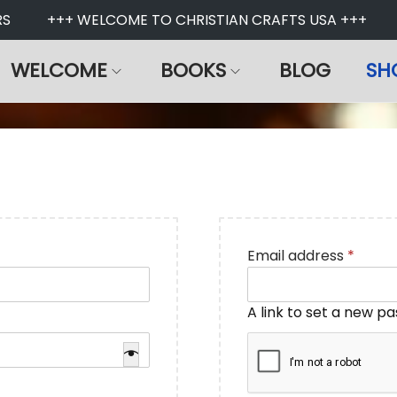
+++ WELCOME TO CHRISTIAN CRAFTS USA +++
U
WELCOME
BOOKS
BLOG
SH
R
Email address
*
e
q
A link to set a new p
u
i
r
e