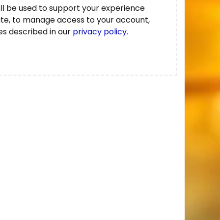
ll be used to support your experience
ite, to manage access to your account,
es described in our
privacy policy
.