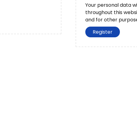
d
Your personal data wi
throughout this webs
and for other purpos
?
Register
S
h
ar
e