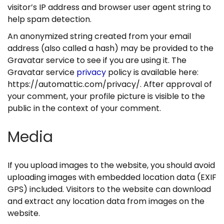
n
visitor’s IP address and browser user agent string to
help spam detection.
An anonymized string created from your email
address (also called a hash) may be provided to the
Gravatar service to see if you are using it. The
Gravatar service
privacy
policy is available here:
https://automattic.com/privacy/. After approval of
your comment, your profile picture is visible to the
public in the context of your comment.
Media
If you upload images to the website, you should avoid
uploading images with embedded location data (EXIF
GPS) included. Visitors to the website can download
and extract any location data from images on the
website.