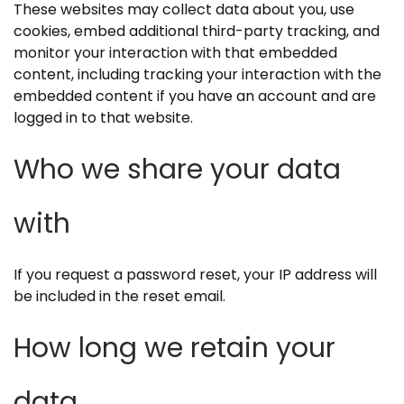
These websites may collect data about you, use
cookies, embed additional third-party tracking, and
monitor your interaction with that embedded
content, including tracking your interaction with the
embedded content if you have an account and are
logged in to that website.
Who we share your data
with
If you request a password reset, your IP address will
be included in the reset email.
How long we retain your
data