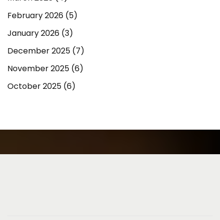
February 2026
(5)
January 2026
(3)
December 2025
(7)
November 2025
(6)
October 2025
(6)