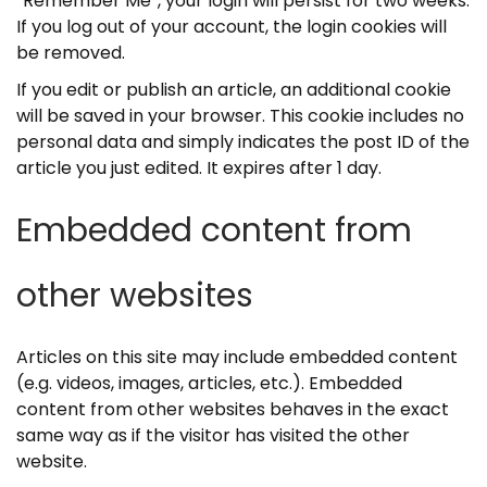
“Remember Me”, your login will persist for two weeks.
If you log out of your account, the login cookies will
be removed.
If you edit or publish an article, an additional cookie
will be saved in your browser. This cookie includes no
personal data and simply indicates the post ID of the
article you just edited. It expires after 1 day.
Embedded content from
other websites
Articles on this site may include embedded content
(e.g. videos, images, articles, etc.). Embedded
content from other websites behaves in the exact
same way as if the visitor has visited the other
website.