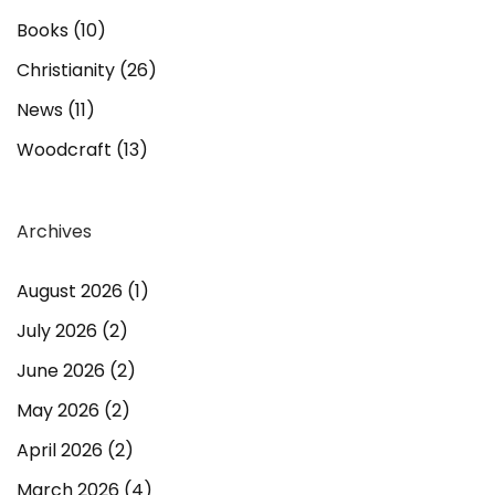
Books
(10)
Christianity
(26)
News
(11)
Woodcraft
(13)
Archives
August 2026
(1)
July 2026
(2)
June 2026
(2)
May 2026
(2)
April 2026
(2)
March 2026
(4)