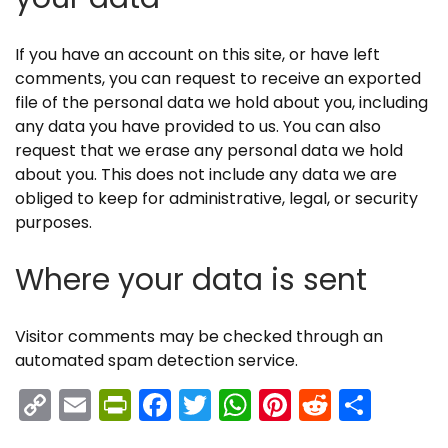
If you have an account on this site, or have left
comments, you can request to receive an exported
file of the personal data we hold about you, including
any data you have provided to us. You can also
request that we erase any personal data we hold
about you. This does not include any data we are
obliged to keep for administrative, legal, or security
purposes.
Where your data is sent
Visitor comments may be checked through an
automated spam detection service.
C
E
Pr
F
T
W
Pi
R
S
o
m
in
a
w
h
nt
e
h