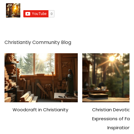
h
f
o
r
:
Christiantiy Community Blog
Woodcraft in Christianity
Christian Devotiona
Expressions of Fai
Inspiration