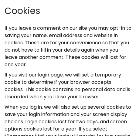
Cookies
If you leave a comment on our site you may opt-in to
saving your name, email address and website in
cookies. These are for your convenience so that you
do not have to fill in your details again when you
leave another comment. These cookies will last for
one year.
If you visit our login page, we will set a temporary
cookie to determine if your browser accepts
cookies. This cookie contains no personal data and is
discarded when you close your browser.
When you log in, we will also set up several cookies to
save your login information and your screen display
choices. Login cookies last for two days, and screen
options cookies last for a year. If you select