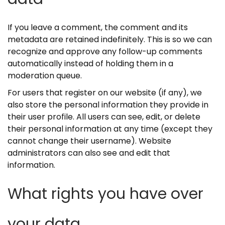
If you leave a comment, the comment and its
metadata are retained indefinitely. This is so we can
recognize and approve any follow-up comments
automatically instead of holding them in a
moderation queue.
For users that register on our website (if any), we
also store the personal information they provide in
their user profile. All users can see, edit, or delete
their personal information at any time (except they
cannot change their username). Website
administrators can also see and edit that
information.
What rights you have over
your data