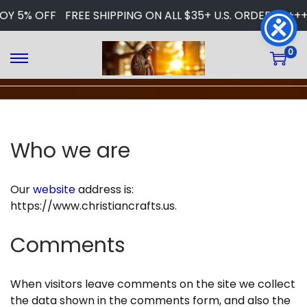
 5% OFF
FREE SHIPPING ON ALL $35+ U.S. ORDERS
+++ W
0
S
S
k
k
i
i
p
p
t
t
Who we are
o
o
n
c
a
o
Our
website
address is:
v
n
https://www.christiancrafts.us.
i
t
g
e
Comments
a
n
t
t
i
When visitors leave comments on the site we collect
o
the data shown in the comments form, and also the