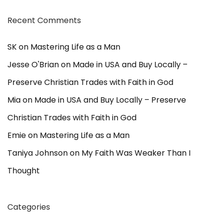
Recent Comments
SK
on
Mastering Life as a Man
Jesse O'Brian
on
Made in USA and Buy Locally –
Preserve Christian Trades with Faith in God
Mia
on
Made in USA and Buy Locally – Preserve
Christian Trades with Faith in God
Emie
on
Mastering Life as a Man
Taniya Johnson
on
My Faith Was Weaker Than I
Thought
Categories