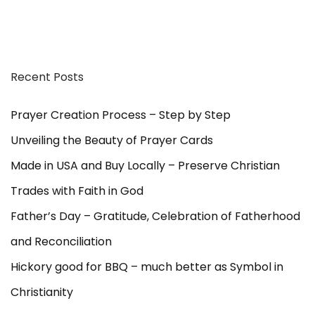
Recent Posts
Prayer Creation Process – Step by Step
Unveiling the Beauty of Prayer Cards
Made in USA and Buy Locally – Preserve Christian
Trades with Faith in God
Father’s Day – Gratitude, Celebration of Fatherhood
and Reconciliation
Hickory good for BBQ – much better as Symbol in
Christianity