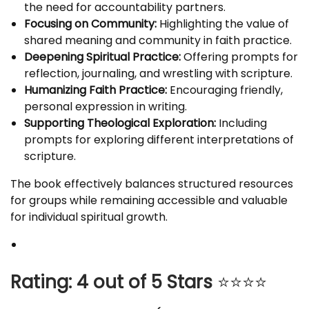
the need for accountability partners.
Focusing on Community:
Highlighting the value of
shared meaning and community in faith practice.
Deepening Spiritual Practice:
Offering prompts for
reflection, journaling, and wrestling with scripture.
Humanizing Faith Practice:
Encouraging friendly,
personal expression in writing.
Supporting Theological Exploration:
Including
prompts for exploring different interpretations of
scripture.
The book effectively balances structured resources
for groups while remaining accessible and valuable
for individual spiritual growth.
Rating: 4 out of 5 Stars
⭐⭐⭐⭐