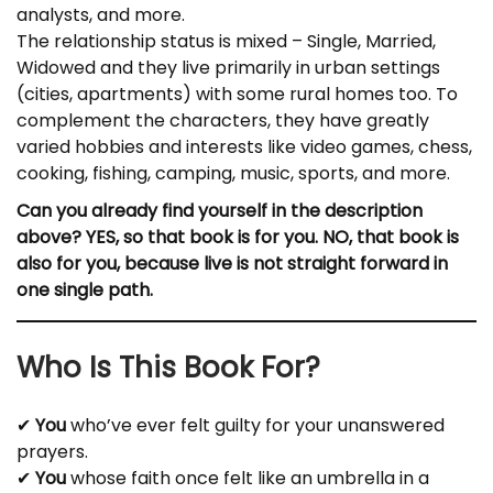
analysts, and more.
The relationship status is mixed – Single, Married,
Widowed and they live primarily in urban settings
(cities, apartments) with some rural homes too. To
complement the characters, they have greatly
varied hobbies and interests like video games, chess,
cooking, fishing, camping, music, sports, and more.
Can you already find yourself in the description
above? YES, so that book is for you. NO, that book is
also for you, because live is not straight forward in
one single path.
Who Is This Book For?
✔
You
who’ve ever felt guilty for your unanswered
prayers.
✔
You
whose faith once felt like an umbrella in a