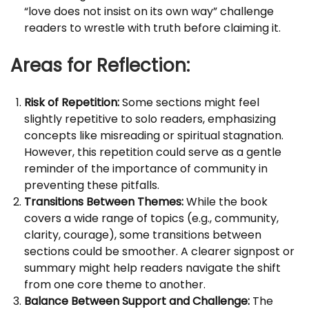
“love does not insist on its own way” challenge
readers to wrestle with truth before claiming it.
Areas for Reflection:
Risk of Repetition:
Some sections might feel
slightly repetitive to solo readers, emphasizing
concepts like misreading or spiritual stagnation.
However, this repetition could serve as a gentle
reminder of the importance of community in
preventing these pitfalls.
Transitions Between Themes:
While the book
covers a wide range of topics (e.g., community,
clarity, courage), some transitions between
sections could be smoother. A clearer signpost or
summary might help readers navigate the shift
from one core theme to another.
Balance Between Support and Challenge:
The