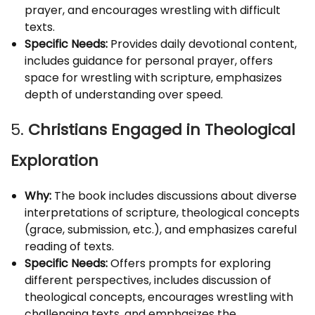
prayer, and encourages wrestling with difficult
texts.
Specific Needs:
Provides daily devotional content,
includes guidance for personal prayer, offers
space for wrestling with scripture, emphasizes
depth of understanding over speed.
5.
Christians Engaged in Theological
Exploration
Why:
The book includes discussions about diverse
interpretations of scripture, theological concepts
(grace, submission, etc.), and emphasizes careful
reading of texts.
Specific Needs:
Offers prompts for exploring
different perspectives, includes discussion of
theological concepts, encourages wrestling with
challenging texts, and emphasizes the