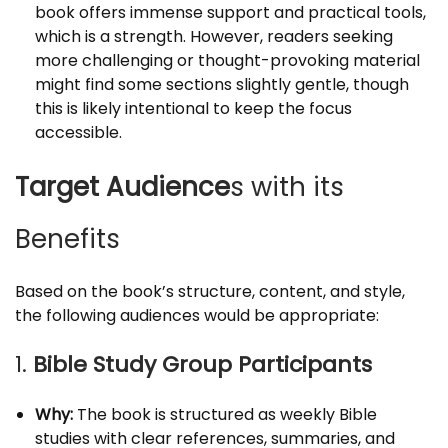
book offers immense support and practical tools,
which is a strength. However, readers seeking
more challenging or thought-provoking material
might find some sections slightly gentle, though
this is likely intentional to keep the focus
accessible.
Target Audience
s with its
Benefits
Based on the book’s structure, content, and style,
the following audiences would be appropriate:
1.
Bible Study Group Participants
Why:
The book is structured as weekly Bible
studies with clear references, summaries, and