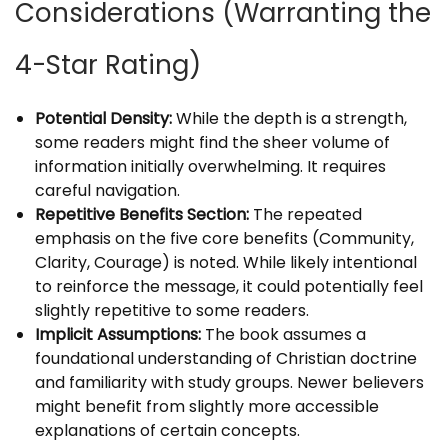
Considerations (Warranting the
4-Star Rating)
Potential Density:
While the depth is a strength,
some readers might find the sheer volume of
information initially overwhelming. It requires
careful navigation.
Repetitive Benefits Section:
The repeated
emphasis on the five core benefits (Community,
Clarity, Courage) is noted. While likely intentional
to reinforce the message, it could potentially feel
slightly repetitive to some readers.
Implicit Assumptions:
The book assumes a
foundational understanding of Christian doctrine
and familiarity with study groups. Newer believers
might benefit from slightly more accessible
explanations of certain concepts.