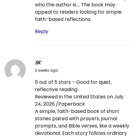
who the author is…. The book may
appeal to readers looking for simple
faith-based reflections.
Reply
SK
2
2 weeks ago
0
5 out of 5 stars – Good for quiet,
2
reflective reading
6
Reviewed in the United States on July
-
24, 2026 /Paperback
0
A simple, faith-based book of short
7
stories paired with prayers, journal
-
prompts, and Bible verses, like a weekly
2
devotional. Each story follows ordinary
5