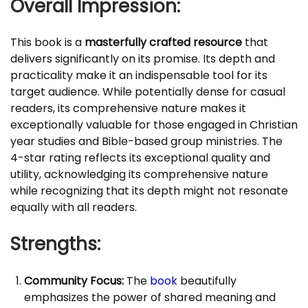
Overall Impression:
This book is a
masterfully crafted resource
that
delivers significantly on its promise. Its depth and
practicality make it an indispensable tool for its
target audience. While potentially dense for casual
readers, its comprehensive nature makes it
exceptionally valuable for those engaged in Christian
year studies and Bible-based group ministries. The
4-star rating reflects its exceptional quality and
utility, acknowledging its comprehensive nature
while recognizing that its depth might not resonate
equally with all readers.
Strengths:
Community Focus:
The
book
beautifully
emphasizes the power of shared meaning and