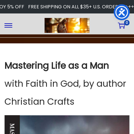
OY 5% OFF
FREE SHIPPING ON ALL $35+ U.S. ORDERS
+++ 
0
S
S
k
k
i
i
p
p
t
t
Mastering Life as a Man
o
o
n
c
a
o
with Faith in God, by author
v
n
i
t
Christian Crafts
g
e
a
n
t
t
i
o