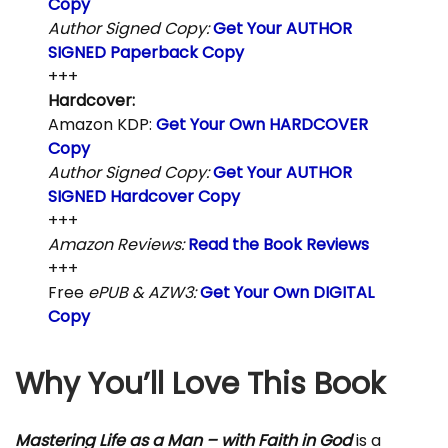
Copy
Author Signed Copy:
Get Your AUTHOR
SIGNED Paperback Copy
+++
Hardcover:
Amazon KDP:
Get Your Own HARDCOVER
Copy
Author Signed Copy:
Get Your AUTHOR
SIGNED Hardcover Copy
+++
Amazon Reviews:
Read the Book Reviews
+++
Free
ePUB & AZW3:
Get Your Own DIGITAL
Copy
Why You’ll Love This Book
Mastering Life as a Man – with Faith in God
is a