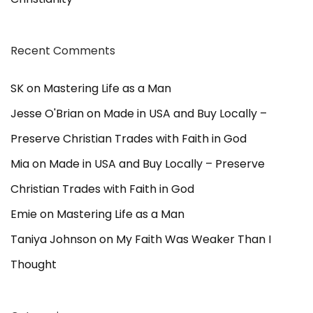
Recent Comments
SK
on
Mastering Life as a Man
Jesse O'Brian
on
Made in USA and Buy Locally –
Preserve Christian Trades with Faith in God
Mia
on
Made in USA and Buy Locally – Preserve
Christian Trades with Faith in God
Emie
on
Mastering Life as a Man
Taniya Johnson
on
My Faith Was Weaker Than I
Thought