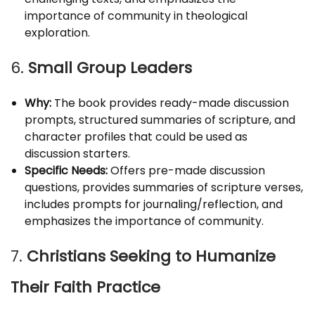
importance of community in theological
exploration.
6.
Small Group Leaders
Why:
The book provides ready-made discussion
prompts, structured summaries of scripture, and
character profiles that could be used as
discussion starters.
Specific Needs:
Offers pre-made discussion
questions, provides summaries of scripture verses,
includes prompts for journaling/reflection, and
emphasizes the importance of community.
7.
Christians Seeking to Humanize
Their Faith Practice