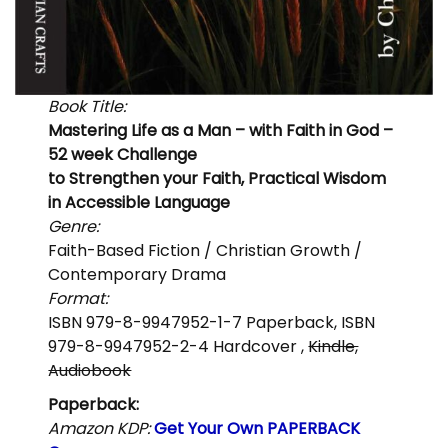
Book Title:
Mastering Life as a Man – with Faith in God –
52 week Challenge
to Strengthen your Faith, Practical Wisdom
in Accessible Language
Genre:
Faith-Based Fiction / Christian Growth /
Contemporary Drama
Format:
ISBN 979-8-9947952-1-7 Paperback, ISBN
979-8-9947952-2-4 Hardcover ,
Kindle,
Audiobook
Paperback:
Amazon KDP:
Get Your Own PAPERBACK