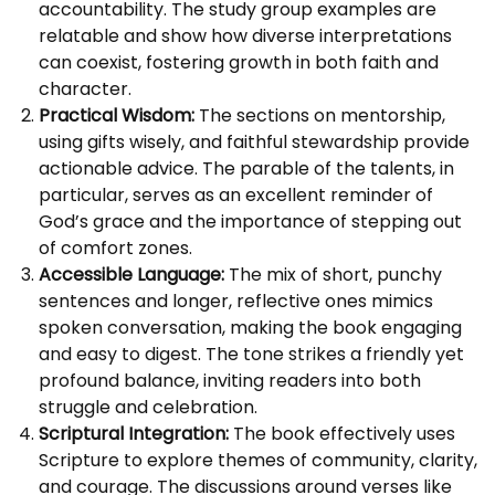
accountability. The study group examples are
relatable and show how diverse interpretations
can coexist, fostering growth in both faith and
character.
Practical Wisdom:
The sections on mentorship,
using gifts wisely, and faithful stewardship provide
actionable advice. The parable of the talents, in
particular, serves as an excellent reminder of
God’s grace and the importance of stepping out
of comfort zones.
Accessible Language:
The mix of short, punchy
sentences and longer, reflective ones mimics
spoken conversation, making the book engaging
and easy to digest. The tone strikes a friendly yet
profound balance, inviting readers into both
struggle and celebration.
Scriptural Integration:
The book effectively uses
Scripture to explore themes of community, clarity,
and courage. The discussions around verses like