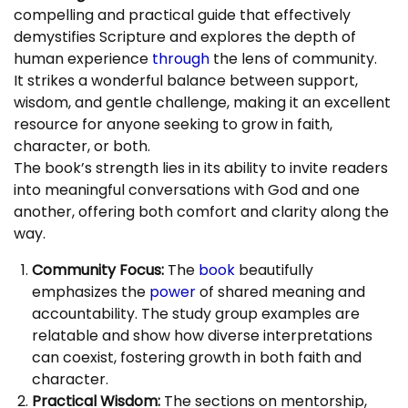
compelling and practical guide that effectively
demystifies Scripture and explores the depth of
human experience
through
the lens of community.
It strikes a wonderful balance between support,
wisdom, and gentle challenge, making it an excellent
resource for anyone seeking to grow in faith,
character, or both.
The book’s strength lies in its ability to invite readers
into meaningful conversations with God and one
another, offering both comfort and clarity along the
way.
Community Focus:
The
book
beautifully
emphasizes the
power
of shared meaning and
accountability. The study group examples are
relatable and show how diverse interpretations
can coexist, fostering growth in both faith and
character.
Practical Wisdom:
The sections on mentorship,