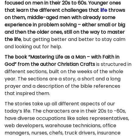
focused on men in their 20s to 60s. Younger ones
that learn the different challenges that
life
throws
on them, middle-aged men with already some
experience in problem solving – either small or big
and then the older ones, still on the way to master
the life
, but getting better and better to stay calm
and looking out for help.
The book “Mastering Life as a Man – with Faith in
God” from the author Christian Crafts
is structured in
different sections, built on the weeks of the whole
year. The sections are a story, a short and a long
prayer and a description of the bible references
that inspired them.
The stories take up all different aspects of our
today’s life. The characters are in their 20s to -60s,
have diverse occupations like sales representatives,
web developers, warehouse technicians, office
managers, nurses, chefs, truck drivers, insurance