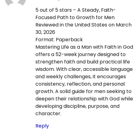
0
5 out of 5 stars – A Steady, Faith-
2
Focused Path to Growth for Men
6
Reviewed in the United States on March
-
30, 2026
0
Format: Paperback
4
Mastering Life as a Man with Faith in God
-
offers a 52-week journey designed to
0
strengthen faith and build practical life
4
wisdom. With clear, accessible language
and weekly challenges, it encourages
consistency, reflection, and personal
growth. A solid guide for men seeking to
deepen their relationship with God while
developing discipline, purpose, and
character.
Reply