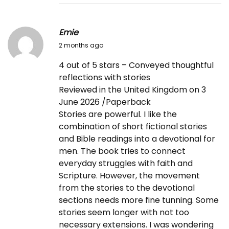
Emie
2
2 months ago
0
4 out of 5 stars – Conveyed thoughtful
2
reflections with stories
6
Reviewed in the United Kingdom on 3
-
June 2026 /Paperback
0
Stories are powerful. I like the
6
combination of short fictional stories
-
and Bible readings into a devotional for
0
men. The book tries to connect
7
everyday struggles with faith and
Scripture. However, the movement
from the stories to the devotional
sections needs more fine tunning. Some
stories seem longer with not too
necessary extensions. I was wondering