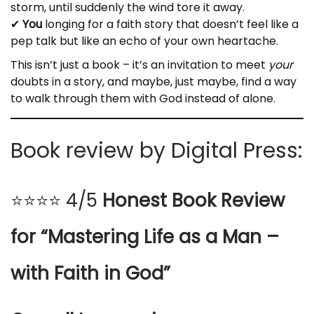
storm, until suddenly the wind tore it away.
✔
You
longing for a faith story that doesn’t feel like a
pep talk but like an echo of your own heartache.
This isn’t just a book – it’s an invitation to meet
your
doubts in a story, and maybe, just maybe, find a way
to walk through them with God instead of alone.
Book review by Digital Press:
⭐⭐⭐⭐ 4/5
Honest Book Review
for “Mastering Life as a Man –
with Faith in God”