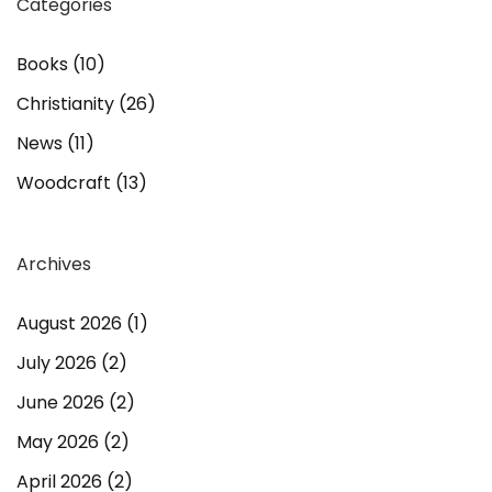
Categories
Books
(10)
Christianity
(26)
News
(11)
Woodcraft
(13)
Archives
August 2026
(1)
July 2026
(2)
June 2026
(2)
May 2026
(2)
April 2026
(2)