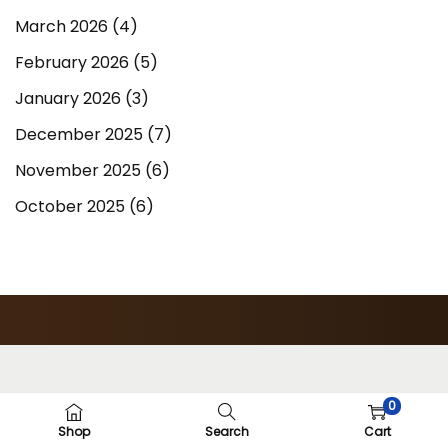
March 2026
(4)
February 2026
(5)
January 2026
(3)
December 2025
(7)
November 2025
(6)
October 2025
(6)
0
Shop
Search
Cart