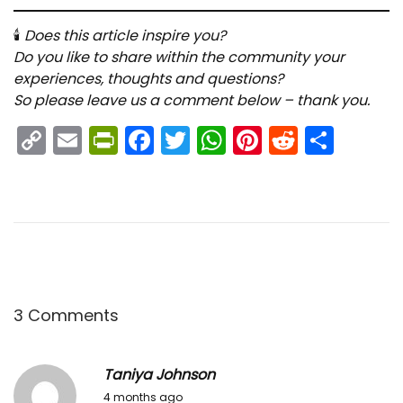
🕯
Does this article inspire you?
Do you like to share within the community your
experiences, thoughts and questions?
So please leave us a comment below – thank you.
C
E
Pr
F
T
W
Pi
R
S
o
m
in
a
w
h
nt
e
h
p
ai
tF
c
itt
a
er
d
ar
y
l
ri
e
er
ts
e
di
e
Li
e
b
A
st
t
n
n
o
p
k
dl
o
p
3 Comments
y
k
Taniya Johnson
2
4 months ago