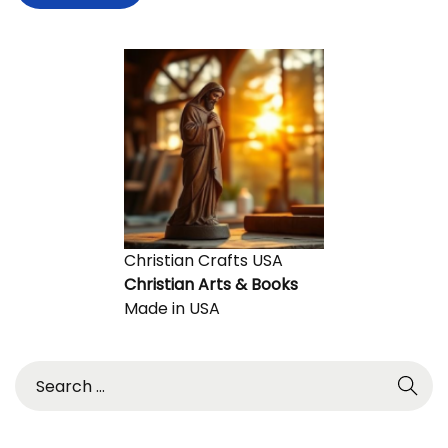
Christian Crafts USA
Christian Arts & Books
Made in USA
S
e
a
r