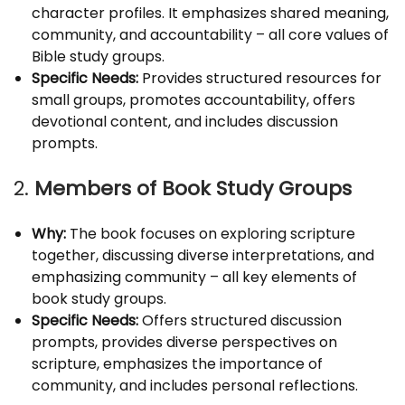
character profiles. It emphasizes shared meaning,
community, and accountability – all core values of
Bible study groups.
Specific Needs:
Provides structured resources for
small groups, promotes accountability, offers
devotional content, and includes discussion
prompts.
2.
Members of Book Study Groups
Why:
The book focuses on exploring scripture
together, discussing diverse interpretations, and
emphasizing community – all key elements of
book study groups.
Specific Needs:
Offers structured discussion
prompts, provides diverse perspectives on
scripture, emphasizes the importance of
community, and includes personal reflections.