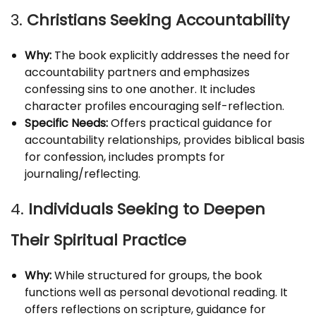
3.
Christians Seeking Accountability
Why:
The book explicitly addresses the need for
accountability partners and emphasizes
confessing sins to one another. It includes
character profiles encouraging self-reflection.
Specific Needs:
Offers practical guidance for
accountability relationships, provides biblical basis
for confession, includes prompts for
journaling/reflecting.
4.
Individuals Seeking to Deepen
Their Spiritual Practice
Why:
While structured for groups, the book
functions well as personal devotional reading. It
offers reflections on scripture, guidance for