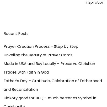
Inspiration
Recent Posts
Prayer Creation Process – Step by Step
Unveiling the Beauty of Prayer Cards
Made in USA and Buy Locally – Preserve Christian
Trades with Faith in God
Father’s Day – Gratitude, Celebration of Fatherhood
and Reconciliation
Hickory good for BBQ – much better as Symbol in
Christianity