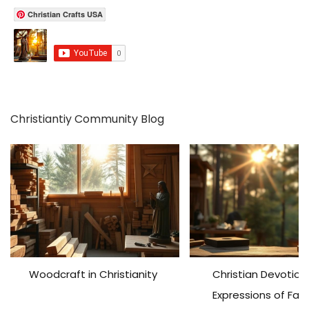
c
Christian Crafts USA
h
f
o
r
:
Christiantiy Community Blog
Woodcraft in Christianity
Christian Devotiona
Expressions of Fai