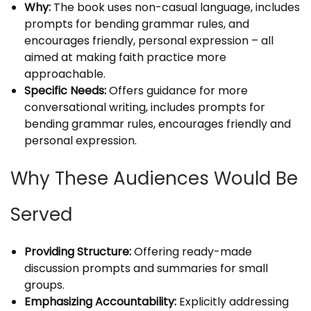
Why:
The book uses non-casual language, includes
prompts for bending grammar rules, and
encourages friendly, personal expression – all
aimed at making faith practice more
approachable.
Specific Needs:
Offers guidance for more
conversational writing, includes prompts for
bending grammar rules, encourages friendly and
personal expression.
Why These Audiences Would Be
Served
Providing Structure:
Offering ready-made
discussion prompts and summaries for small
groups.
Emphasizing Accountability:
Explicitly addressing