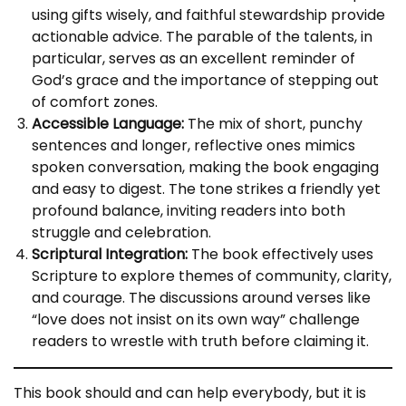
using gifts wisely, and faithful stewardship provide
actionable advice. The parable of the talents, in
particular, serves as an excellent reminder of
God’s grace and the importance of stepping out
of comfort zones.
Accessible Language:
The mix of short, punchy
sentences and longer, reflective ones mimics
spoken conversation, making the book engaging
and easy to digest. The tone strikes a friendly yet
profound balance, inviting readers into both
struggle and celebration.
Scriptural Integration:
The book effectively uses
Scripture to explore themes of community, clarity,
and courage. The discussions around verses like
“love does not insist on its own way” challenge
readers to wrestle with truth before claiming it.
This book should and can help everybody, but it is