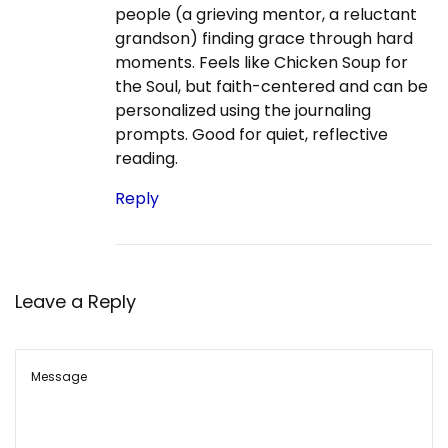
people (a grieving mentor, a reluctant
grandson) finding grace through hard
moments. Feels like Chicken Soup for
the Soul, but faith-centered and can be
personalized using the journaling
prompts. Good for quiet, reflective
reading.
Reply
Leave a Reply