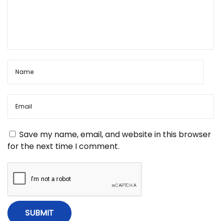
Save my name, email, and website in this browser
for the next time I comment.