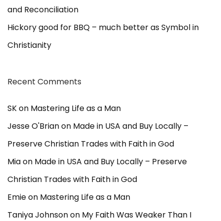
p
and Reconciliation
i
c
Hickory good for BBQ – much better as Symbol in
s
Christianity
Recent Comments
SK
on
Mastering Life as a Man
Jesse O'Brian
on
Made in USA and Buy Locally –
Preserve Christian Trades with Faith in God
Mia
on
Made in USA and Buy Locally – Preserve
Christian Trades with Faith in God
Emie
on
Mastering Life as a Man
Taniya Johnson
on
My Faith Was Weaker Than I