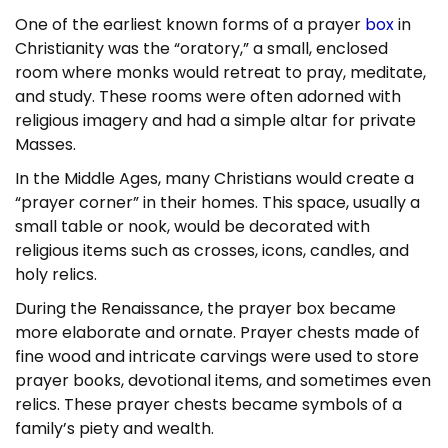
One of the earliest known forms of a prayer
box
in
Christianity was the “oratory,” a small, enclosed
room where monks would retreat to pray, meditate,
and study. These rooms were often adorned with
religious imagery and had a simple altar for private
Masses.
In the Middle Ages, many Christians would create a
“prayer corner” in their homes. This space, usually a
small table or nook, would be decorated with
religious items such as crosses, icons, candles, and
holy relics.
During the Renaissance, the prayer box became
more elaborate and ornate. Prayer chests made of
fine wood and intricate carvings were used to store
prayer books, devotional items, and sometimes even
relics. These prayer chests became symbols of a
family’s piety and wealth.