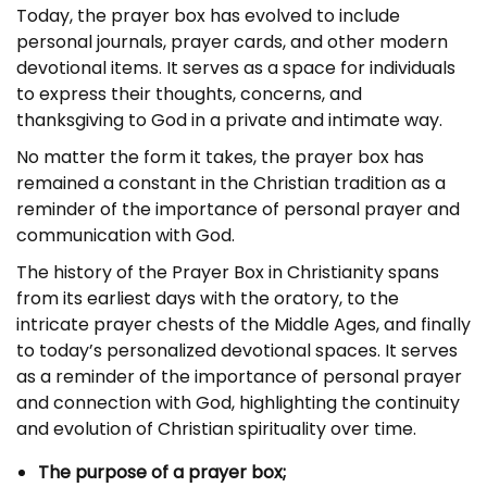
Today, the prayer box has evolved to include
personal journals, prayer cards, and other modern
devotional items. It serves as a space for individuals
to express their thoughts, concerns, and
thanksgiving to God in a private and intimate way.
No matter the form it takes, the prayer box has
remained a constant in the Christian tradition as a
reminder of the importance of personal prayer and
communication with God.
The history of the Prayer Box in Christianity spans
from its earliest days with the oratory, to the
intricate prayer chests of the Middle Ages, and finally
to today’s personalized devotional spaces. It serves
as a reminder of the importance of personal prayer
and connection with God, highlighting the continuity
and evolution of Christian spirituality over time.
The purpose of a prayer box;