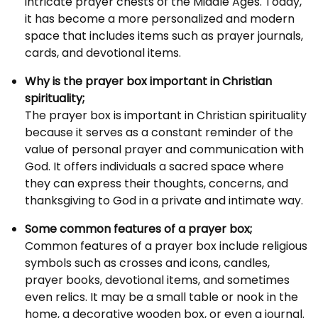
intricate prayer chests of the Middle Ages. Today,
it has become a more personalized and modern
space that includes items such as prayer journals,
cards, and devotional items.
Why is the prayer box important in Christian
spirituality;
The prayer box is important in Christian spirituality
because it serves as a constant reminder of the
value of personal prayer and communication with
God. It offers individuals a sacred space where
they can express their thoughts, concerns, and
thanksgiving to God in a private and intimate way.
Some common features of a prayer box;
Common features of a prayer box include religious
symbols such as crosses and icons, candles,
prayer books, devotional items, and sometimes
even relics. It may be a small table or nook in the
home, a decorative wooden box, or even a journal.