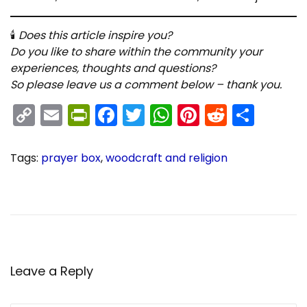
🕯
Does this article inspire you?
Do you like to share within the community your
experiences, thoughts and questions?
So please leave us a comment below – thank you.
C
E
Pr
F
T
W
Pi
R
S
o
m
in
a
w
h
nt
e
h
p
ai
tF
c
itt
a
er
d
ar
Tags
:
prayer box
,
woodcraft and religion
y
l
ri
e
er
ts
e
di
e
P
C
P
r
h
Li
e
b
A
st
t
e
r
n
n
o
p
o
v
i
k
dl
o
p
i
s
o
t
y
k
s
Leave a Reply
u
i
s
a
p
n