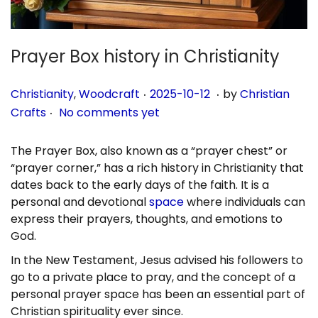
n
Prayer Box history in Christianity
.
.
P
P
2
Christianity
,
Woodcraft
2025-10-12
by
Christian
.
o
o
0
Crafts
No comments yet
s
s
2
t
t
5
The Prayer Box, also known as a “prayer chest” or
e
e
-
“prayer corner,” has a rich history in Christianity that
d
d
1
dates back to the early days of the faith. It is a
i
o
0
personal and devotional
space
where individuals can
n
n
-
express their prayers, thoughts, and emotions to
1
God.
1
In the New Testament, Jesus advised his followers to
go to a private place to pray, and the concept of a
personal prayer space has been an essential part of
Christian spirituality ever since.