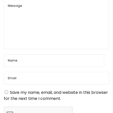
t
o
D
s
e
n
t
v
:
o
a
t
i
o
v
n
a
i
l
A
r
g
t
:
a
E
Save my name, email, and website in this browser
x
for the next time I comment.
p
t
r