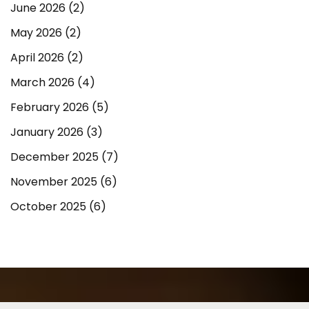
June 2026
(2)
May 2026
(2)
April 2026
(2)
March 2026
(4)
February 2026
(5)
January 2026
(3)
December 2025
(7)
November 2025
(6)
October 2025
(6)