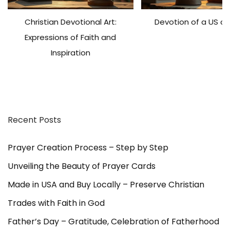
r
Christian Devotional Art:
Devotion of a US ch
a
y
Expressions of Faith and
e
Inspiration
r
C
a
r
d
Recent Posts
s
,
a
Prayer Creation Process – Step by Step
l
Unveiling the Beauty of Prayer Cards
l
1
Made in USA and Buy Locally – Preserve Christian
5
Trades with Faith in God
t
o
Father’s Day – Gratitude, Celebration of Fatherhood