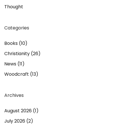
Thought
Categories
Books
(10)
Christianity
(26)
News
(11)
Woodcraft
(13)
Archives
August 2026
(1)
July 2026
(2)