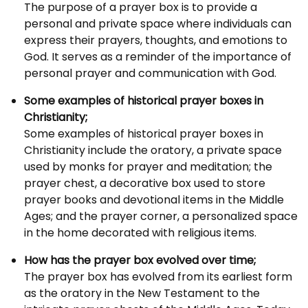
The purpose of a prayer box is to provide a
personal and private space where individuals can
express their prayers, thoughts, and emotions to
God. It serves as a reminder of the importance of
personal prayer and communication with God.
Some examples of historical prayer boxes in
Christianity;
Some examples of historical prayer boxes in
Christianity include the oratory, a private space
used by monks for prayer and meditation; the
prayer chest, a decorative box used to store
prayer books and devotional items in the Middle
Ages; and the prayer corner, a personalized space
in the home decorated with religious items.
How has the prayer box evolved over time;
The prayer box has evolved from its earliest form
as the oratory in the New Testament to the