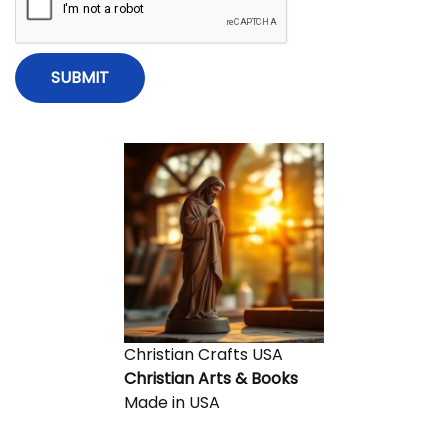
e
i
s
s
i
o
o
n
n
s
o
f
F
a
i
t
h
a
Christian Crafts USA
n
Christian Arts & Books
d
Made in USA
I
n