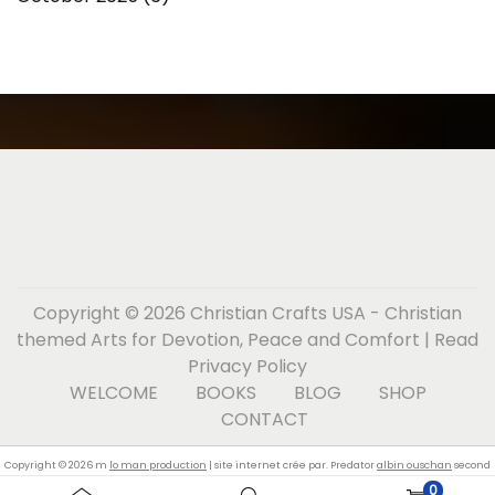
Copyright © 2026
Christian Crafts USA - Christian
themed Arts for Devotion, Peace and Comfort
| Read
Privacy Policy
WELCOME
BOOKS
BLOG
SHOP
CONTACT
Copyright © 2026 m
lo man production
| site internet crée par. Predator
albin ouschan
second
0
skin teal billiard glove left hand.