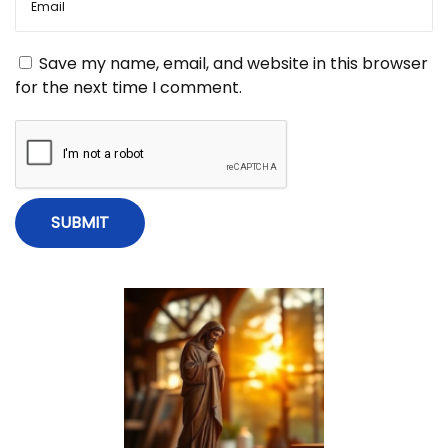
g
W
e
a
a
Save my name, email, and website in this browser
k
for the next time I comment.
e
t
r
T
i
h
a
n
o
I
T
n
h
o
u
g
h
t
”