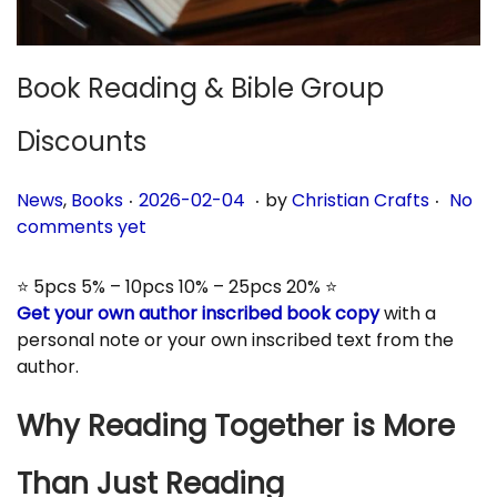
n
Book Reading & Bible Group
Discounts
.
.
.
P
P
2
News
,
Books
2026-02-04
by
Christian Crafts
No
o
o
0
comments yet
s
s
2
t
t
6
⭐ 5pcs 5% – 10pcs 10% – 25pcs 20% ⭐
e
e
-
Get your own author inscribed book copy
with a
d
d
0
personal note or your own inscribed text from the
i
o
3
author.
n
n
-
0
Why Reading Together is More
3
Than Just Reading