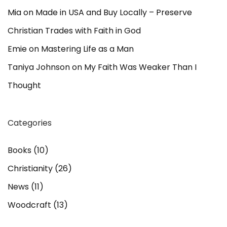
Mia
on
Made in USA and Buy Locally – Preserve
Christian Trades with Faith in God
Emie
on
Mastering Life as a Man
Taniya Johnson
on
My Faith Was Weaker Than I
Thought
Categories
Books
(10)
Christianity
(26)
News
(11)
Woodcraft
(13)