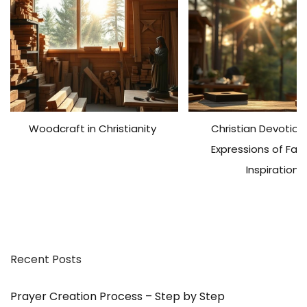
n
g
L
i
f
e
a
Woodcraft in Christianity
Christian Devotiona
s
a
Expressions of Fai
M
Inspiration
a
n
–
w
i
Recent Posts
t
h
F
Prayer Creation Process – Step by Step