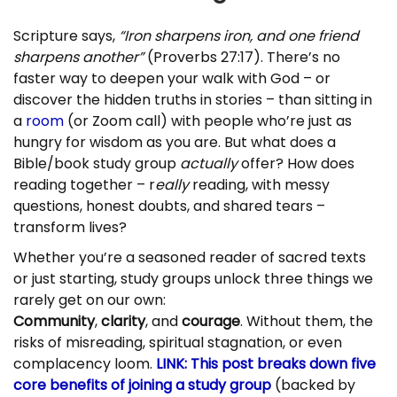
Scripture says,
“Iron sharpens iron, and one friend
sharpens another”
(Proverbs 27:17). There’s no
faster way to deepen your walk with God – or
discover the hidden truths in stories – than sitting in
a
room
(or Zoom call) with people who’re just as
hungry for wisdom as you are. But what does a
Bible/book study group
actually
offer? How does
reading together – r
eally
reading, with messy
questions, honest doubts, and shared tears –
transform lives?
Whether you’re a seasoned reader of sacred texts
or just starting, study groups unlock three things we
rarely get on our own:
Community
,
clarity
, and
courage
. Without them, the
risks of misreading, spiritual stagnation, or even
complacency loom.
LINK: This post breaks down five
core benefits of joining a study group
(backed by