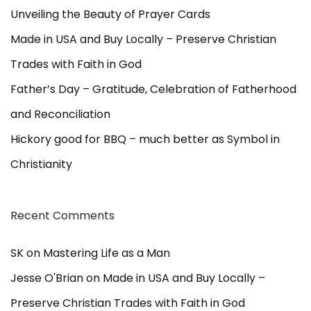
a
Unveiling the Beauty of Prayer Cards
i
t
Made in USA and Buy Locally – Preserve Christian
h
Trades with Faith in God
i
n
Father’s Day – Gratitude, Celebration of Fatherhood
G
and Reconciliation
o
d
Hickory good for BBQ – much better as Symbol in
Christianity
Recent Comments
SK
on
Mastering Life as a Man
Jesse O'Brian
on
Made in USA and Buy Locally –
Preserve Christian Trades with Faith in God