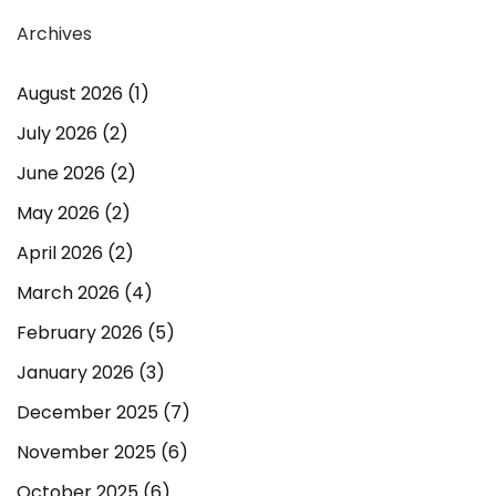
Archives
August 2026
(1)
July 2026
(2)
June 2026
(2)
May 2026
(2)
April 2026
(2)
March 2026
(4)
February 2026
(5)
January 2026
(3)
December 2025
(7)
November 2025
(6)
October 2025
(6)