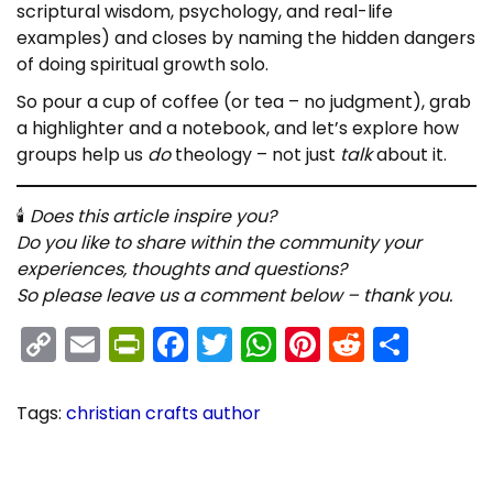
scriptural wisdom, psychology, and real-life
examples) and closes by naming the hidden dangers
of doing spiritual growth solo.
So pour a cup of coffee (or tea – no judgment), grab
a highlighter and a notebook, and let’s explore how
groups help us
do
theology – not just
talk
about it.
🕯
Does this article inspire you?
Do you like to share within the community your
experiences, thoughts and questions?
So please leave us a comment below – thank you.
C
E
Pr
F
T
W
Pi
R
S
o
m
in
a
w
h
nt
e
h
p
ai
tF
c
itt
a
er
d
ar
Tags
:
christian crafts author
y
l
ri
e
er
ts
e
di
e
P
B
P
r
o
Li
e
b
A
st
t
e
o