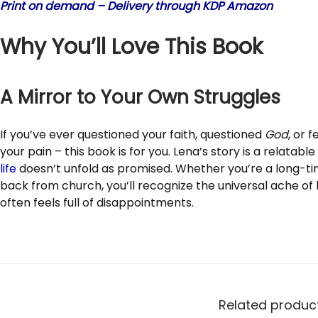
Print on demand – Delivery through KDP Amazon
Why You’ll Love This Book
A Mirror to Your Own Struggles
If you’ve ever questioned your faith, questioned
God
, or 
your pain – this book is for you. Lena’s story is a relatabl
life
doesn’t unfold as promised. Whether you’re a long-t
back from church, you’ll recognize the universal ache of 
often feels full of disappointments.
Related produc