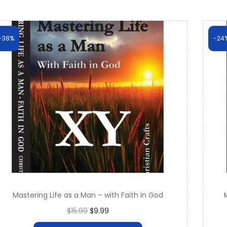
-38%
-24
Mastering Life as a Man – with Faith in God
O
C
$
15.99
$
9.99
r
u