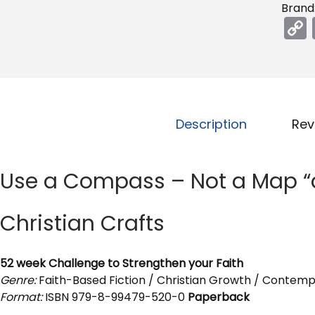
Brand
L
Description
Rev
Use a Compass – Not a Map “d
Christian Crafts
52 week Challenge to Strengthen your Faith
Genre:
Faith-Based Fiction / Christian Growth / Conte
Format:
ISBN 979-8-99479-520-0
Paperback