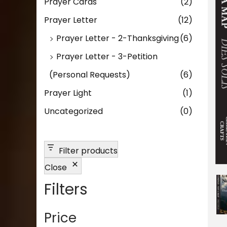
n
Prayer Cards
(2)
Prayer Letter
(12)
Prayer Letter - 2-Thanksgiving
(6)
Prayer Letter - 3-Petition
(Personal Requests)
(6)
Prayer Light
(1)
Uncategorized
(0)
Filter products
Close
Filters
Price