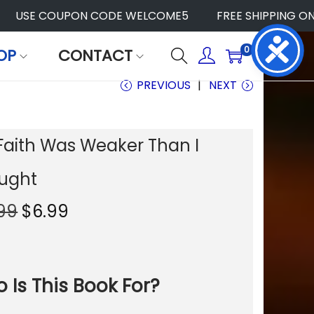
USE COUPON CODE WELCOME5
FREE SHIPPING ON AL
0
OP
CONTACT
PREVIOUS
NEXT
Faith Was Weaker Than I
ught
O
C
.99
$
6.99
r
u
i
r
g
r
i
e
 Is This Book For?
n
n
a
t