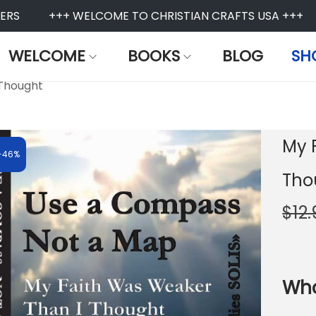
S
+++ WELCOME TO CHRISTIAN CRAFTS USA +++
WELCOME
BOOKS
BLOG
SH
 Thought
My 
-46%
Tho
$
12
Who