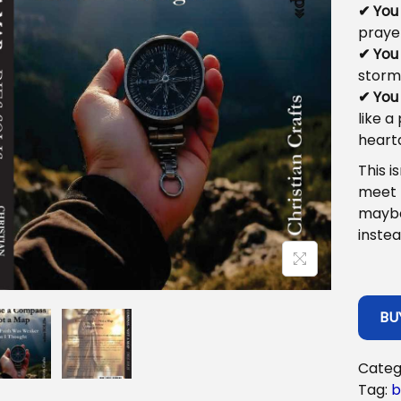
✔ You
praye
✔ You
storm,
✔ You
like a
heart
This i
meet
maybe
instea
BU
Categ
Tag:
b