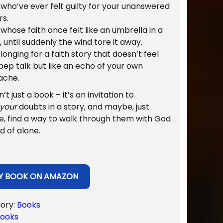
who’ve ever felt guilty for your unanswered
l
p
rs.
p
r
whose faith once felt like an umbrella in a
r
i
 until suddenly the wind tore it away.
i
c
longing for a faith story that doesn’t feel
c
e
 pep talk but like an echo of your own
e
i
ache.
w
s
a
:
sn’t just a book – it’s an invitation to
s
$
your
doubts in a story, and maybe, just
:
6
, find a way to walk through them with God
$
.
d of alone.
1
9
2
9
.
.
9
Y BOOK ON AMAZON
9
.
ory:
Books
ooks