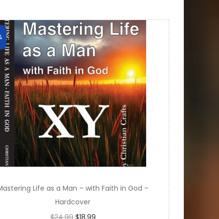
%
Mastering Life as a Man – with Faith in God –
Hardcover
O
C
$
24.99
$
18.99