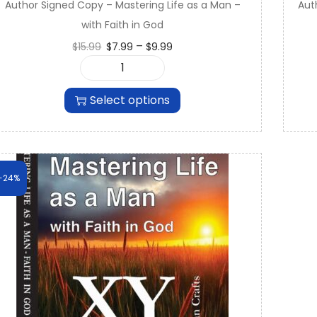
Author Signed Copy – Mastering Life as a Man –
Aut
9
with Faith in God
9
Price
–
$
15.99
$
7.99
$
9.99
.
range:
A
$7.99
u
through
Select options
t
$9.99
h
o
r
S
-24%
i
g
n
e
d
C
o
p