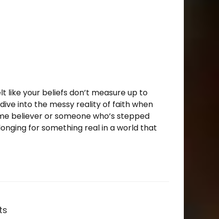
felt like your beliefs don’t measure up to
e dive into the messy reality of faith when
ime believer or someone who’s stepped
longing for something real in a world that
ts