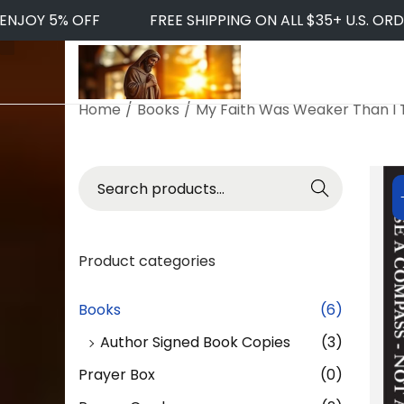
JOY 5% OFF
FREE SHIPPING ON ALL $35+ U.S. ORDER
S
S
k
k
Home
/
Books
/
My Faith Was Weaker Than I
i
i
p
p
t
t
S
Searc
o
o
e
h
n
c
a
a
o
r
v
n
Product categories
c
i
t
h
g
e
f
Books
(6)
a
n
o
t
t
Author Signed Book Copies
(3)
r
i
:
Prayer Box
(0)
o
>