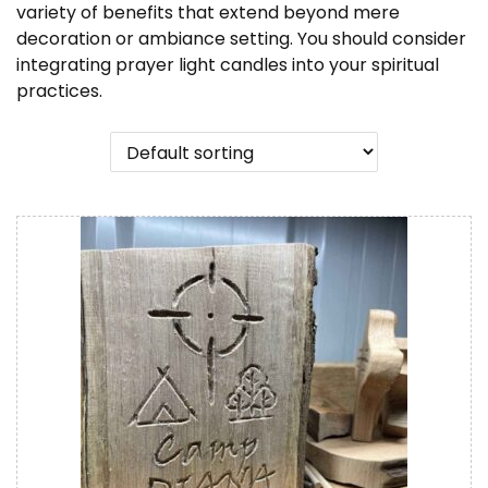
n
variety of benefits that extend beyond mere
decoration or ambiance setting. You should consider
integrating prayer light candles into your spiritual
practices.