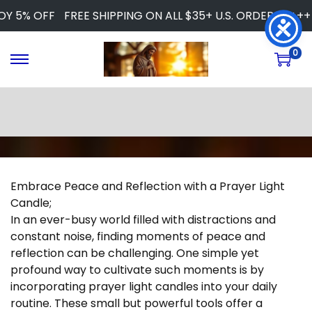
Y 5% OFF
FREE SHIPPING ON ALL $35+ U.S. ORDERS
+++ 
0
S
S
k
k
i
i
p
p
t
t
o
o
n
c
a
o
Embrace Peace and Reflection with a Prayer Light
v
n
Candle;
i
t
In an ever-busy world filled with distractions and
g
e
constant noise, finding moments of peace and
a
n
reflection can be challenging. One simple yet
t
t
profound way to cultivate such moments is by
i
incorporating prayer light candles into your daily
o
routine. These small but powerful tools offer a