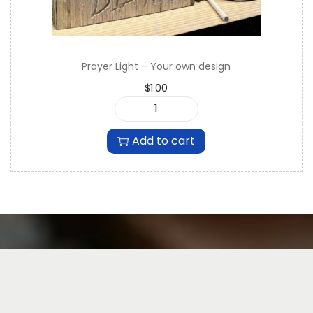
Prayer Light – Your own design
$
1.00
P
r
Add to cart
a
y
e
r
L
i
g
h
t
-