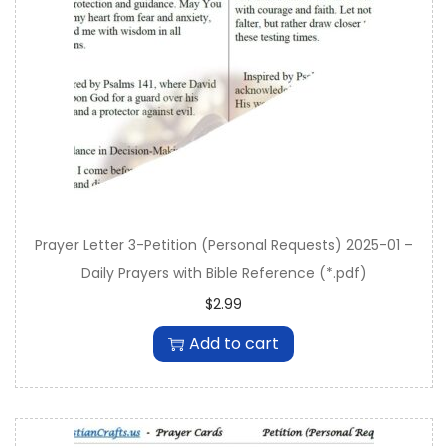
n
Prayer Letter 3-Petition (Personal Requests) 2025-01 –
Daily Prayers with Bible Reference (*.pdf)
$
2.99
Add to cart