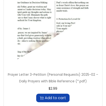
Prayer Letter 3-Petition (Personal Requests) 2025-02 –
Daily Prayers with Bible Reference (*.pdf)
$
2.99
Add to cart