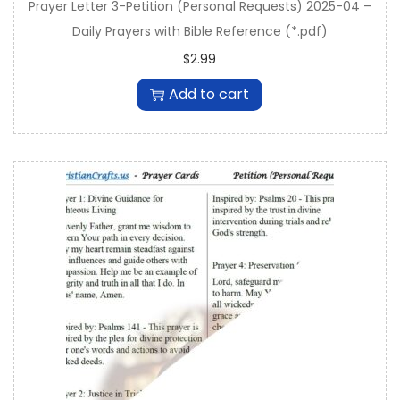
Prayer Letter 3-Petition (Personal Requests) 2025-04 –
Daily Prayers with Bible Reference (*.pdf)
$
2.99
Add to cart