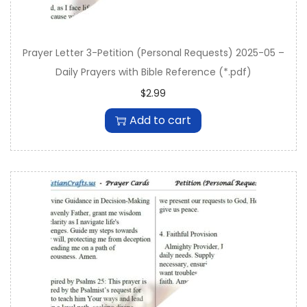
Prayer Letter 3-Petition (Personal Requests) 2025-05 –
Daily Prayers with Bible Reference (*.pdf)
$
2.99
Add to cart