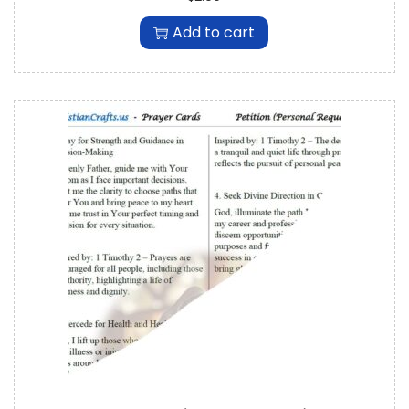
Add to cart