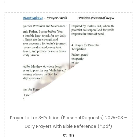
Prayer Letter 3-Petition (Personal Requests) 2025-03 –
Daily Prayers with Bible Reference (*.pdf)
$
2.99