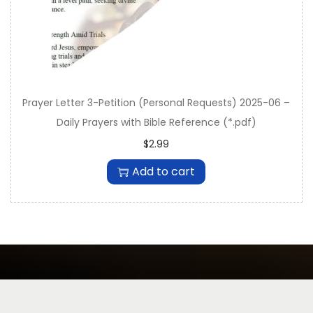
Prayer Letter 3-Petition (Personal Requests) 2025-06 –
Daily Prayers with Bible Reference (*.pdf)
$
2.99
Add to cart